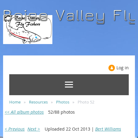
Log in
Home
Resources
Photos
Photo 52
<< All album photos
52/88 photos
< Previous
Next >
Uploaded 22 Oct 2013 |
Bert Williams