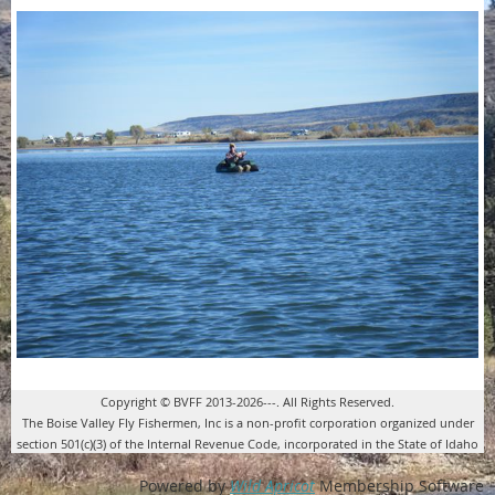
Copyright © BVFF 2013-2026---. All Rights Reserved.
The Boise Valley Fly Fishermen, Inc is a non-profit corporation organized under
section 501(c)(3) of the Internal Revenue Code, incorporated in the State of Idaho
Powered by
Wild Apricot
Membership Software