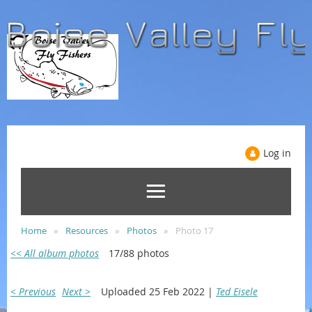
Log in
Home
Resources
Photos
Photo 17
<< All album photos
17/88 photos
< Previous
Next >
Uploaded 25 Feb 2022 |
Ted Eisele