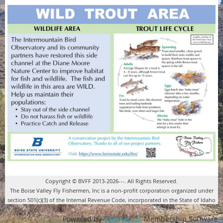
Copyright © BVFF 2013-2026---. All Rights Reserved.
The Boise Valley Fly Fishermen, Inc is a non-profit corporation organized under
section 501(c)(3) of the Internal Revenue Code, incorporated in the State of Idaho
Powered by
Wild Apricot
Membership Software