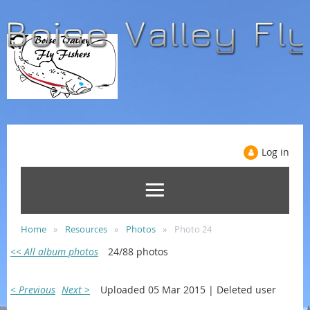
Log in
Home
Resources
Photos
Photo 24
<< All album photos
24/88 photos
< Previous
Next >
Uploaded 05 Mar 2015 |
Deleted user