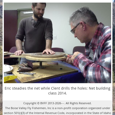
Eric steadies the net while Clent drills the holes: Net building
class 2014.
Copyright © BVFF 2013-2026---. All Rights Reserved.
The Boise Valley Fly Fishermen, Inc is a non-profit corporation organized under
section 501(c)(3) of the Internal Revenue Code, incorporated in the State of Idaho