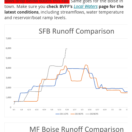
flows drop below 600cfs this Fall.
Same goes for the Boise in
town. Make sure you
check BVFF’s
Local Waters
page for the
latest conditions
, including streamflows, water temperature
and reservoir/boat ramp levels.