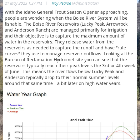
|
21 May 2023 1:37 PM
Troy Pearse
(Administrator)
With the Idaho General Trout Season Opener approaching,
people are wondering when the Boise River System will be
fishable. The Boise River Reservoirs (Lucky Peak, Arrowrock
and Anderson Ranch) are managed primarily for irrigation
and their objective is to capture the maximum amount of
water in the reservoirs. They release water from the
reservoirs as needed to capture the runoff and have “rule
curves” they use to manage reservoir outflows. Looking at the
Bureau of Reclamation Hydromet site you can see that the
reservoirs typically reach their peak levels the 3rd or 4th week
of June. This means the river flows below Lucky Peak and
Anderson typically drop to their normal summer levels
around that same time—a bit later on high water years.