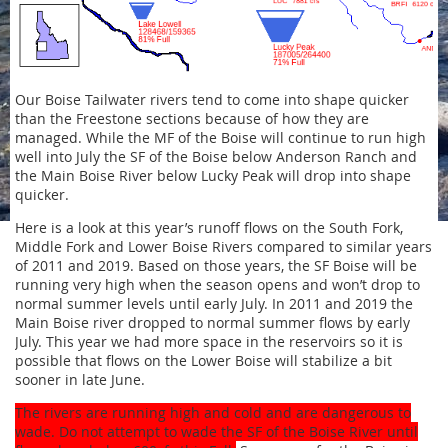
Our Boise Tailwater rivers tend to come into shape quicker
than the Freestone sections because of how they are
managed. While the MF of the Boise will continue to run high
well into July the SF of the Boise below Anderson Ranch and
the Main Boise River below Lucky Peak will drop into shape
quicker.
Here is a look at this year’s runoff flows on the South Fork,
Middle Fork and Lower Boise Rivers compared to similar years
of 2011 and 2019. Based on those years, the SF Boise will be
running very high when the season opens and won’t drop to
normal summer levels until early July. In 2011 and 2019 the
Main Boise river dropped to normal summer flows by early
July. This year we had more space in the reservoirs so it is
possible that flows on the Lower Boise will stabilize a bit
sooner in late June.
The rivers are running high and cold and are dangerous to
wade. Do not attempt to wade the SF of the Boise River until