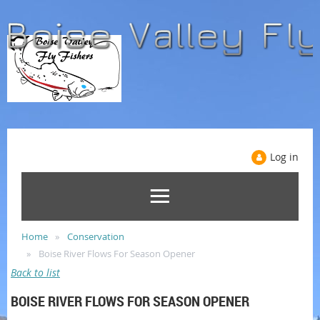
Log in
Home
Conservation
Boise River Flows For Season Opener
Back to list
BOISE RIVER FLOWS FOR SEASON OPENER