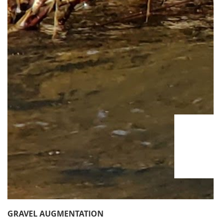
GRAVEL AUGMENTATION