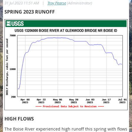
|
31 Jul 2023 11:51 AM
Troy Pearse
(Administrator)
SPRING 2023 RUNOFF
HIGH FLOWS
The Boise River experienced high runoff this spring with flows