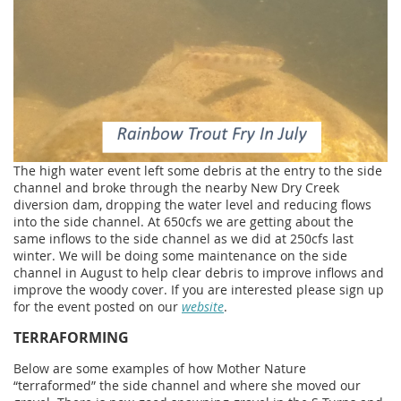
The high water event left some debris at the entry to the side
channel and broke through the nearby New Dry Creek
diversion dam, dropping the water level and reducing flows
into the side channel. At 650cfs we are getting about the
same inflows to the side channel as we did at 250cfs last
winter. We will be doing some maintenance on the side
channel in August to help clear debris to improve inflows and
improve the woody cover. If you are interested please sign up
for the event posted on our
website
.
TERRAFORMING
Below are some examples of how Mother Nature
“terraformed” the side channel and where she moved our