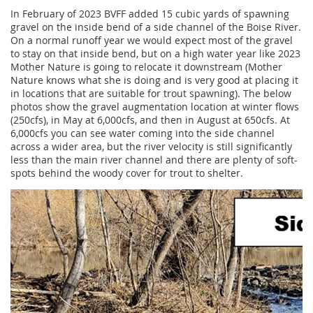
In February of 2023 BVFF added 15 cubic yards of spawning
gravel on the inside bend of a side channel of the Boise River.
On a normal runoff year we would expect most of the gravel
to stay on that inside bend, but on a high water year like 2023
Mother Nature is going to relocate it downstream (Mother
Nature knows what she is doing and is very good at placing it
in locations that are suitable for trout spawning). The below
photos show the gravel augmentation location at winter flows
(250cfs), in May at 6,000cfs, and then in August at 650cfs. At
6,000cfs you can see water coming into the side channel
across a wider area, but the river velocity is still significantly
less than the main river channel and there are plenty of soft-
spots behind the woody cover for trout to shelter.