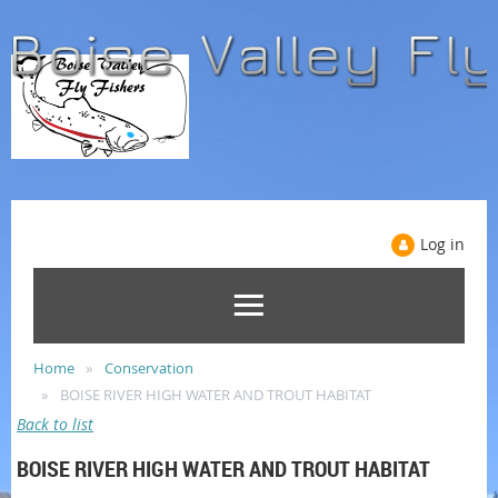
Log in
Home
Conservation
BOISE RIVER HIGH WATER AND TROUT HABITAT
Back to list
BOISE RIVER HIGH WATER AND TROUT HABITAT