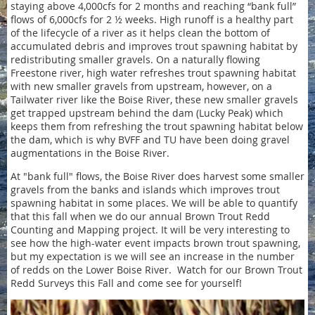
staying above 4,000cfs for 2 months and reaching “bank full”
flows of 6,000cfs for 2 ½ weeks. High runoff is a healthy part
of the lifecycle of a river as it helps clean the bottom of
accumulated debris and improves trout spawning habitat by
redistributing smaller gravels. On a naturally flowing
Freestone river, high water refreshes trout spawning habitat
with new smaller gravels from upstream, however, on a
Tailwater river like the Boise River, these new smaller gravels
get trapped upstream behind the dam (Lucky Peak) which
keeps them from refreshing the trout spawning habitat below
the dam, which is why BVFF and TU have been doing gravel
augmentations in the Boise River.
At "bank full" flows, the Boise River does harvest some smaller
gravels from the banks and islands which improves trout
spawning habitat in some places. We will be able to quantify
that this fall when we do our annual Brown Trout Redd
Counting and Mapping project. It will be very interesting to
see how the high-water event impacts brown trout spawning,
but my expectation is we will see an increase in the number
of redds on the Lower Boise River. Watch for our Brown Trout
Redd Surveys this Fall and come see for yourself!