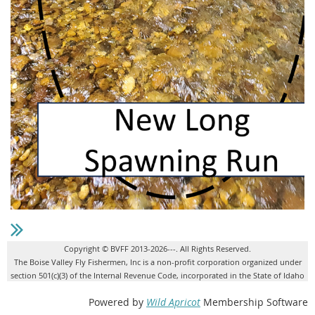
Copyright © BVFF 2013-2026---. All Rights Reserved.
The Boise Valley Fly Fishermen, Inc is a non-profit corporation organized under
section 501(c)(3) of the Internal Revenue Code, incorporated in the State of Idaho
Powered by
Wild Apricot
Membership Software