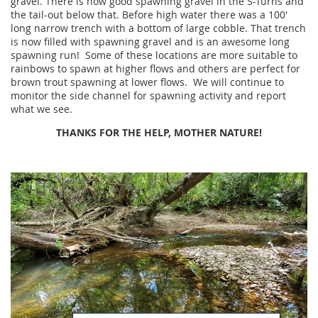
gravel. There is now good spawning gravel in the S-Turns and
the tail-out below that. Before high water there was a 100'
long narrow trench with a bottom of large cobble. That trench
is now filled with spawning gravel and is an awesome long
spawning run! Some of these locations are more suitable to
rainbows to spawn at higher flows and others are perfect for
brown trout spawning at lower flows. We will continue to
monitor the side channel for spawning activity and report
what we see.
THANKS FOR THE HELP, MOTHER NATURE!