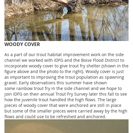
WOODY COVER
As a part of our trout habitat improvement work on the side
channel we worked with IDFG and the Boise Flood District to
incorporate woody cover to give trout fry shelter (shown in the
figure above and the photo to the right). Woody cover is just
as important to improving the trout population as spawning
gravel. Early observations this summer have shown
some rainbow trout fry in the side channel and we hope to
join IDFG on their annual Trout Fry Survey later this fall to see
how the juvenile trout handled the high flows. The large
pieces of woody cover that were anchored are still in place
but some of the smaller pieces were carried away by the high
flows and could use to be refreshed and anchored.