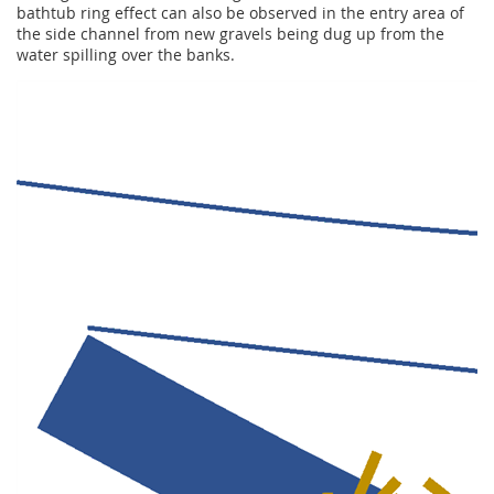
bathtub ring effect can also be observed in the entry area of
the side channel from new gravels being dug up from the
water spilling over the banks.