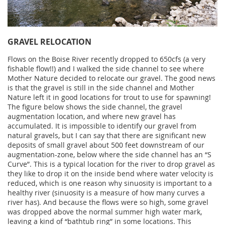
GRAVEL RELOCATION
Flows on the Boise River recently dropped to 650cfs (a very
fishable flow!!) and I walked the side channel to see where
Mother Nature decided to relocate our gravel. The good news
is that the gravel is still in the side channel and Mother
Nature left it in good locations for trout to use for spawning!
The figure below shows the side channel, the gravel
augmentation location, and where new gravel has
accumulated. It is impossible to identify our gravel from
natural gravels, but I can say that there are significant new
deposits of small gravel about 500 feet downstream of our
augmentation-zone, below where the side channel has an “S
Curve”. This is a typical location for the river to drop gravel as
they like to drop it on the inside bend where water velocity is
reduced, which is one reason why sinuosity is important to a
healthy river (sinuosity is a measure of how many curves a
river has). And because the flows were so high, some gravel
was dropped above the normal summer high water mark,
leaving a kind of “bathtub ring” in some locations. This