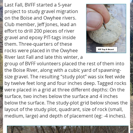
Last Fall, BVFF started a 5-year
project to study gravel migration
on the Boise and Owyhee rivers.
Club member, Jeff Jones, lead an
effort to drill 200 pieces of river
gravel and epoxy PIT-tags inside
them. Three-quarters of these
rocks were placed in the Owyhee
River last Fall and late this winter, a
group of BVFF volunteers placed the rest of them into
the Boise River, along with a cubic yard of spawning-
size gravel. The resulting “study plot” was six feet wide
by twelve feet long and four inches deep. Tagged rocks
were placed in a grid at three different depths: On the
surface, two inches below the surface and 4 inches
below the surface. The study-plot grid below shows the
layout of the study plot, quadrant, size of rock (small,
medium, large) and depth of placement (eg: -4 inches).