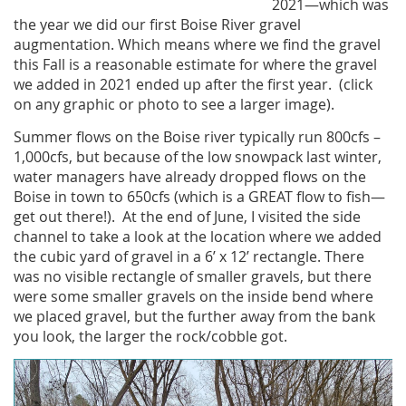
2021—which was
the year we did our first Boise River gravel
augmentation. Which means where we find the gravel
this Fall is a reasonable estimate for where the gravel
we added in 2021 ended up after the first year. (click
on any graphic or photo to see a larger image).
Summer flows on the Boise river typically run 800cfs –
1,000cfs, but because of the low snowpack last winter,
water managers have already dropped flows on the
Boise in town to 650cfs (which is a GREAT flow to fish—
get out there!). At the end of June, I visited the side
channel to take a look at the location where we added
the cubic yard of gravel in a 6’ x 12’ rectangle. There
was no visible rectangle of smaller gravels, but there
were some smaller gravels on the inside bend where
we placed gravel, but the further away from the bank
you look, the larger the rock/cobble got.