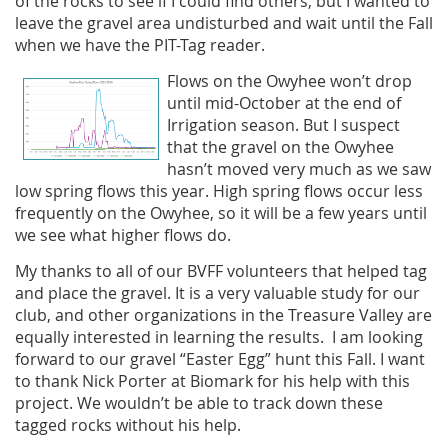
of the rocks to see if I could find others, but I wanted to
leave the gravel area undisturbed and wait until the Fall
when we have the PIT-Tag reader.
Flows on the Owyhee won’t drop
until mid-October at the end of
Irrigation season. But I suspect
that the gravel on the Owyhee
hasn’t moved very much as we saw
low spring flows this year. High spring flows occur less
frequently on the Owyhee, so it will be a few years until
we see what higher flows do.
My thanks to all of our BVFF volunteers that helped tag
and place the gravel. It is a very valuable study for our
club, and other organizations in the Treasure Valley are
equally interested in learning the results. I am looking
forward to our gravel “Easter Egg” hunt this Fall. I want
to thank Nick Porter at Biomark for his help with this
project. We wouldn’t be able to track down these
tagged rocks without his help.