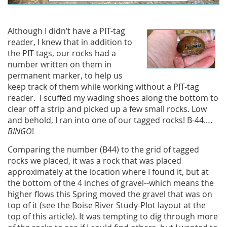
Although I didn’t have a PIT-tag
reader, I knew that in addition to
the PIT tags, our rocks had a
number written on them in
permanent marker, to help us
keep track of them while working without a PIT-tag
reader. I scuffed my wading shoes along the bottom to
clear off a strip and picked up a few small rocks. Low
and behold, I ran into one of our tagged rocks! B-44….
BINGO
!
Comparing the number (B44) to the grid of tagged
rocks we placed, it was a rock that was placed
approximately at the location where I found it, but at
the bottom of the 4 inches of gravel--which means the
higher flows this Spring moved the gravel that was on
top of it (see the Boise River Study-Plot layout at the
top of this article). It was tempting to dig through more