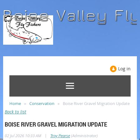
Log in
Home
Conservation
Boise River Gravel Migration Update
Back to list
BOISE RIVER GRAVEL MIGRATION UPDATE
|
02 Jul 2026 10:33 AM
Troy Pearse
(Administrator)