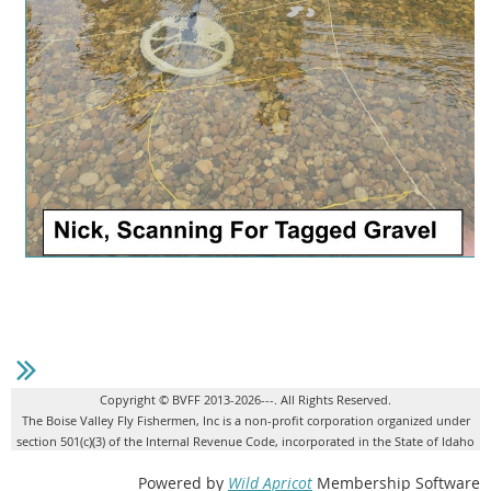
Copyright © BVFF 2013-2026---. All Rights Reserved.
The Boise Valley Fly Fishermen, Inc is a non-profit corporation organized under
section 501(c)(3) of the Internal Revenue Code, incorporated in the State of Idaho
Powered by
Wild Apricot
Membership Software