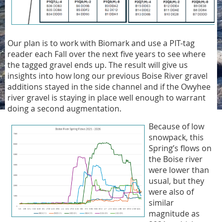
Our plan is to work with Biomark and use a PIT-tag
reader each Fall over the next five years to see where
the tagged gravel ends up. The result will give us
insights into how long our previous Boise River gravel
additions stayed in the side channel and if the Owyhee
river gravel is staying in place well enough to warrant
doing a second augmentation.
Because of low
snowpack, this
Spring’s flows on
the Boise river
were lower than
usual, but they
were also of
similar
magnitude as