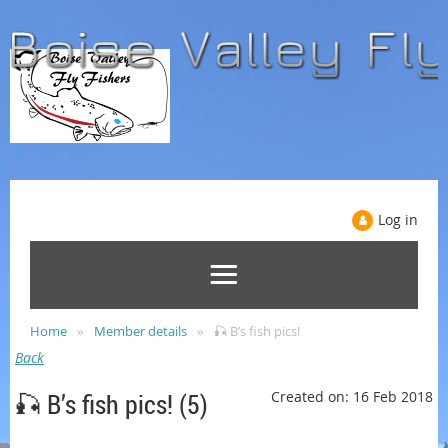
Log in
Home
Member details
🎣 B’s fish pics!
Back
🎣 B’s fish pics! (5)
Created on: 16 Feb 2018