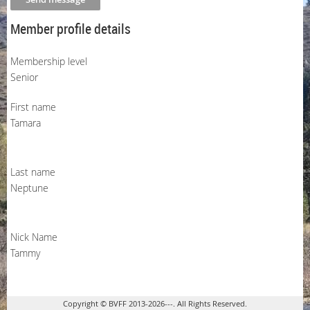
Member profile details
Membership level
Senior
First name
Tamara
Last name
Neptune
Nick Name
Tammy
Copyright © BVFF 2013-2026---. All Rights Reserved.