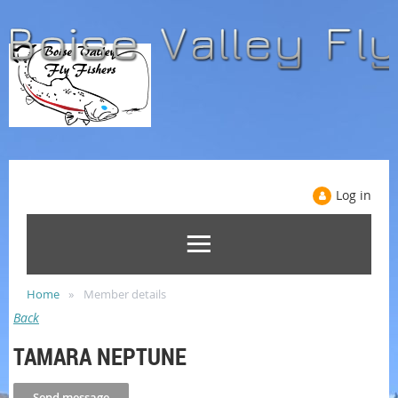
Log in
Home
Member details
Back
TAMARA NEPTUNE