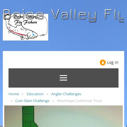
Log in
Home
Education
Angler Challenges
Cutt-Slam Challenge
Westslope Cutthroat Trout