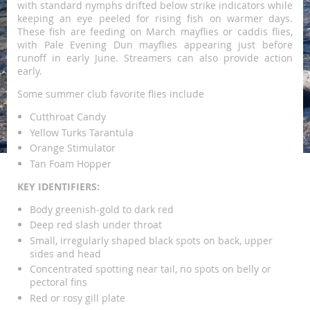
with standard nymphs drifted below strike indicators while
keeping an eye peeled for rising fish on warmer days.
These fish are feeding on March mayflies or caddis flies,
with Pale Evening Dun mayflies appearing just before
runoff in early June. Streamers can also provide action
early.
Some summer club favorite flies include
Cutthroat Candy
Yellow Turks Tarantula
Orange Stimulator
Tan Foam Hopper
KEY IDENTIFIERS:
Body greenish-gold to dark red
Deep red slash under throat
Small, irregularly shaped black spots on back, upper
sides and head
Concentrated spotting near tail, no spots on belly or
pectoral fins
Red or rosy gill plate