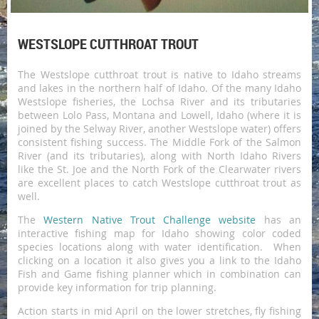
WESTSLOPE CUTTHROAT TROUT
The Westslope cutthroat trout is native to Idaho streams
and lakes in the northern half of Idaho. Of the many Idaho
Westslope fisheries, the Lochsa River and its tributaries
between Lolo Pass, Montana and Lowell, Idaho (where it is
joined by the Selway River, another Westslope water) offers
consistent fishing success. The Middle Fork of the Salmon
River (and its tributaries), along with North Idaho Rivers
like the St. Joe and the North Fork of the Clearwater rivers
are excellent places to catch Westslope cutthroat trout as
well.
The
Western Native Trout Challenge website
has an
interactive fishing map for Idaho showing color coded
species locations along with water identification. When
clicking on a location it also gives you a link to the Idaho
Fish and Game fishing planner which in combination can
provide key information for trip planning.
Action starts in mid April on the lower stretches, fly fishing