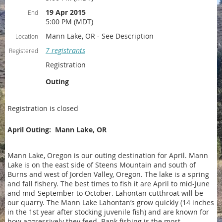
19 Apr 2015
End
5:00 PM (MDT)
Mann Lake, OR - See Description
Location
7 registrants
Registered
Registration
Outing
Registration is closed
April Outing: Mann Lake, OR
Mann Lake, Oregon is our outing destination for April. Mann
Lake is on the east side of Steens Mountain and south of
Burns and west of Jorden Valley, Oregon. The lake is a spring
and fall fishery. The best times to fish it are April to mid-June
and mid-September to October. Lahontan cutthroat will be
our quarry. The Mann Lake Lahontan’s grow quickly (14 inches
in the 1st year after stocking juvenile fish) and are known for
how aggressively they feed. Bank fishing is the most