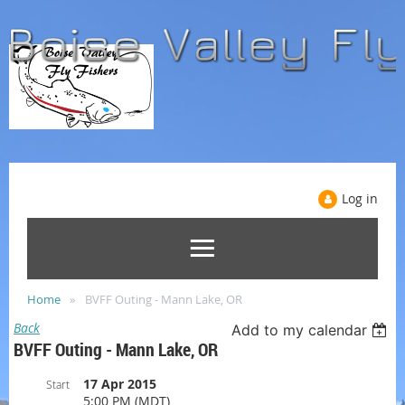
Log in
Home
BVFF Outing - Mann Lake, OR
Back
Add to my calendar
BVFF Outing - Mann Lake, OR
17 Apr 2015
Start
5:00 PM (MDT)