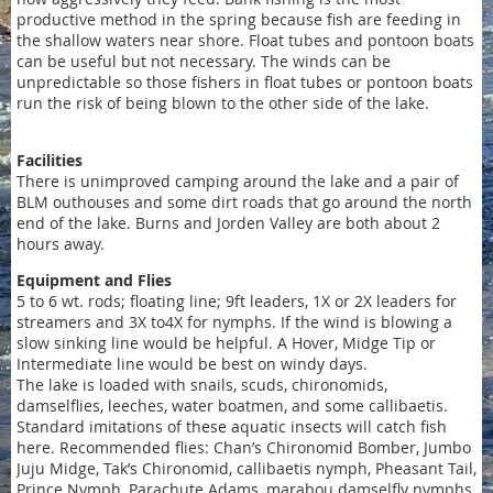
productive method in the spring because fish are feeding in
the shallow waters near shore. Float tubes and pontoon boats
can be useful but not necessary. The winds can be
unpredictable so those fishers in float tubes or pontoon boats
run the risk of being blown to the other side of the lake.
Facilities
There is unimproved camping around the lake and a pair of
BLM outhouses and some dirt roads that go around the north
end of the lake. Burns and Jorden Valley are both about 2
hours away.
Equipment and Flies
5 to 6 wt. rods; floating line; 9ft leaders, 1X or 2X leaders for
streamers and 3X to4X for nymphs. If the wind is blowing a
slow sinking line would be helpful. A Hover, Midge Tip or
Intermediate line would be best on windy days.
The lake is loaded with snails, scuds, chironomids,
damselflies, leeches, water boatmen, and some callibaetis.
Standard imitations of these aquatic insects will catch fish
here. Recommended flies: Chan’s Chironomid Bomber, Jumbo
Juju Midge, Tak’s Chironomid, callibaetis nymph, Pheasant Tail,
Prince Nymph, Parachute Adams, marabou damselfly nymphs,