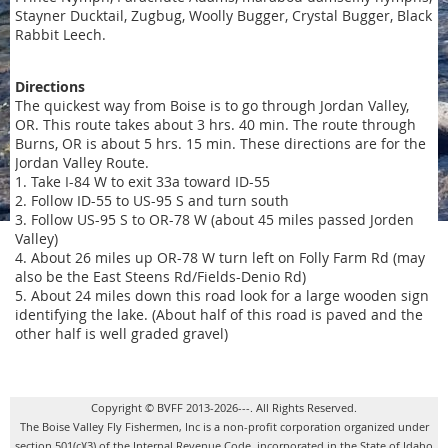
Stayner Ducktail, Zugbug, Woolly Bugger, Crystal Bugger, Black
Rabbit Leech.
Directions
The quickest way from Boise is to go through Jordan Valley,
OR. This route takes about 3 hrs. 40 min. The route through
Burns, OR is about 5 hrs. 15 min. These directions are for the
Jordan Valley Route.
1. Take I-84 W to exit 33a toward ID-55
2. Follow ID-55 to US-95 S and turn south
3. Follow US-95 S to OR-78 W (about 45 miles passed Jorden
Valley)
4. About 26 miles up OR-78 W turn left on Folly Farm Rd (may
also be the East Steens Rd/Fields-Denio Rd)
5. About 24 miles down this road look for a large wooden sign
identifying the lake. (About half of this road is paved and the
other half is well graded gravel)
Copyright © BVFF 2013-2026---. All Rights Reserved.
The Boise Valley Fly Fishermen, Inc is a non-profit corporation organized under
section 501(c)(3) of the Internal Revenue Code, incorporated in the State of Idaho