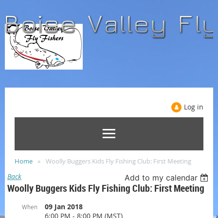
Log in
Home
Woolly Buggers Kids Fly Fishing Club: First Meeting
Back
Add to my calendar
Woolly Buggers Kids Fly Fishing Club: First Meeting
09 Jan 2018
When
6:00 PM - 8:00 PM (MST)