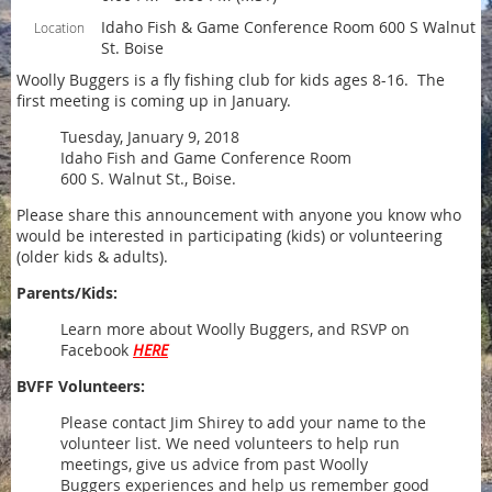
Idaho Fish & Game Conference Room 600 S Walnut
Location
St. Boise
Woolly Buggers is a fly fishing club for kids ages 8-16. The
first meeting is coming up in January.
Tuesday, January 9, 2018
Idaho Fish and Game Conference Room
600 S. Walnut St., Boise.
Please share this announcement with anyone you know who
would be interested in participating (kids) or volunteering
(older kids & adults).
Parents/Kids:
Learn more about Woolly Buggers, and RSVP on
Facebook
HERE
BVFF Volunteers:
Please contact Jim Shirey to add your name to the
volunteer list. We need volunteers to help run
meetings, give us advice from past Woolly
Buggers experiences and help us remember good