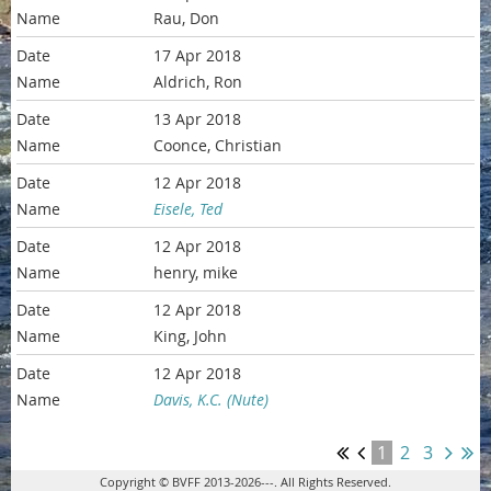
Rau, Don
17 Apr 2018
Aldrich, Ron
13 Apr 2018
Coonce, Christian
12 Apr 2018
Eisele, Ted
12 Apr 2018
henry, mike
12 Apr 2018
King, John
12 Apr 2018
Davis, K.C. (Nute)
1
2
3
Copyright © BVFF 2013-2026---. All Rights Reserved.