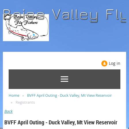
Log in
Home
BVFF April Outing - Duck Valley, Mt View Reservoir
Registrants
Back
BVFF April Outing - Duck Valley, Mt View Reservoir