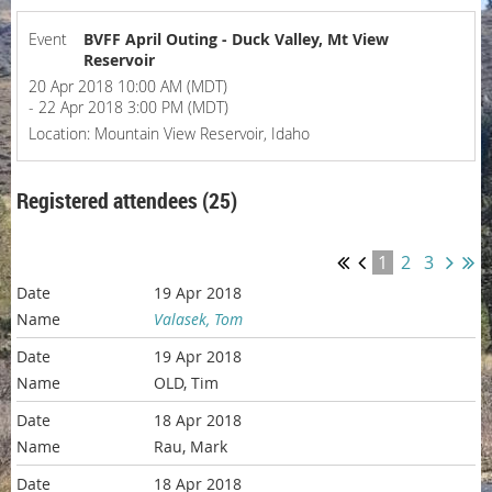
Event
BVFF April Outing - Duck Valley, Mt View
Reservoir
20 Apr 2018 10:00 AM (MDT)
- 22 Apr 2018 3:00 PM (MDT)
Location: Mountain View Reservoir, Idaho
Registered attendees (25)
1
2
3
19 Apr 2018
Valasek, Tom
19 Apr 2018
OLD, Tim
18 Apr 2018
Rau, Mark
18 Apr 2018