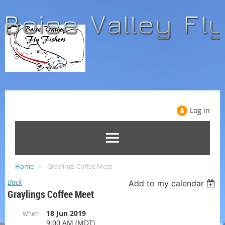
Log in
Home
Graylings Coffee Meet
Back
Add to my calendar
Graylings Coffee Meet
18 Jun 2019
When
9:00 AM (MDT)