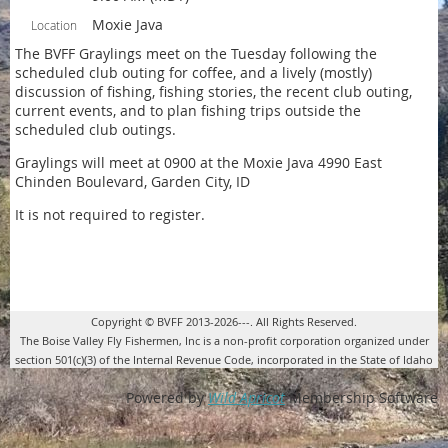
Moxie Java
Location
The BVFF Graylings meet on the Tuesday following the
scheduled club outing for coffee, and a lively (mostly)
discussion of fishing, fishing stories, the recent club outing,
current events, and to plan fishing trips outside the
scheduled club outings.
Graylings will meet at 0900 at the Moxie Java 4990 East
Chinden Boulevard, Garden City, ID
It is not required to register.
Copyright © BVFF 2013-2026---. All Rights Reserved.
The Boise Valley Fly Fishermen, Inc is a non-profit corporation organized under
section 501(c)(3) of the Internal Revenue Code, incorporated in the State of Idaho
Powered by
Wild Apricot
Membership Software