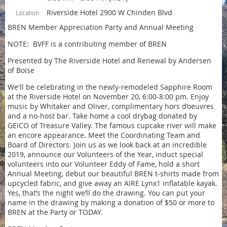
Riverside Hotel 2900 W Chinden Blvd
Location
BREN Member Appreciation Party and Annual Meeting
NOTE: BVFF is a contributing member of BREN
Presented by The Riverside Hotel and Renewal by Andersen
of Boise
We'll be celebrating in the newly-remodeled Sapphire Room
at the Riverside Hotel on November 20, 6:00-8:00 pm. Enjoy
music by Whitaker and Oliver, complimentary hors d’oeuvres
and a no-host bar. Take home a cool drybag donated by
GEICO of Treasure Valley. The famous cupcake river will make
an encore appearance. Meet the Coordinating Team and
Board of Directors. Join us as we look back at an incredible
2019, announce our Volunteers of the Year, induct special
volunteers into our Volunteer Eddy of Fame, hold a short
Annual Meeting, debut our beautiful BREN t-shirts made from
upcycled fabric, and give away an AIRE Lynx1 inflatable kayak.
Yes, that’s the night we’ll do the drawing. You can put your
name in the drawing by making a donation of $50 or more to
BREN at the Party or TODAY.