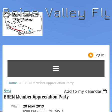
Log in
Home
BREN Member Appreciation Party
Back
Add to my calendar
BREN Member Appreciation Party
20 Nov 2019
When
6:00 PM - 8:00 PM (MST)