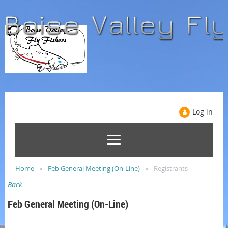
Log in
Home
Feb General Meeting (On-Line)
Registrants
Back
Feb General Meeting (On-Line)