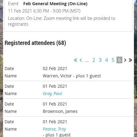
Event
Feb General Meeting (On-Line)
11 Feb 2021 6:30 PM - 9:00 PM (MST)
Location: On-Line: Zoom meeting link will be provided to
registrants
Registered attendees (68)
...
2
3
4
5
6
02 Feb 2021
Warren, Victor
- plus 1 guest
01 Feb 2021
Gray, Paul
01 Feb 2021
Brownson, James
01 Feb 2021
Pearse, Troy
- plus 1 guest