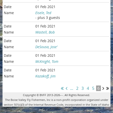
01 Feb 2021
Eisele, Ted
- plus 3 guests
01 Feb 2021
Wastell, Bob
01 Feb 2021
DeSousa, Jose'
01 Feb 2021
McKnight, Tom
01 Feb 2021
Kazakoff, Jim
...
2
3
4
5
6
Copyright © BVFF 2013-2026---. All Rights Reserved.
The Boise Valley Fly Fishermen, Inc is a non-profit corporation organized under
section 501(c)(3) of the Internal Revenue Code, incorporated in the State of Idaho