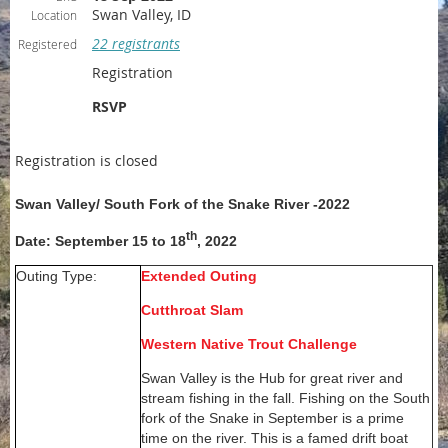
Swan Valley, ID
Location
22 registrants
Registered
Registration
RSVP
Registration is closed
Swan Valley/ South Fork of the Snake River -2022
th
Date: September 15 to 18
, 2022
Outing Type:
Extended Outing
Cutthroat Slam
Western Native Trout Challenge
Swan Valley is the Hub for great river and
stream fishing in the fall. Fishing on the South
fork of the Snake in September is a prime
time on the river. This is a famed drift boat