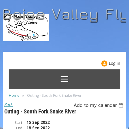
Log in
Home
Outing - South Fork Snake River
Back
Add to my calendar
Outing - South Fork Snake River
15 Sep 2022
Start
18 Sep 2022
End