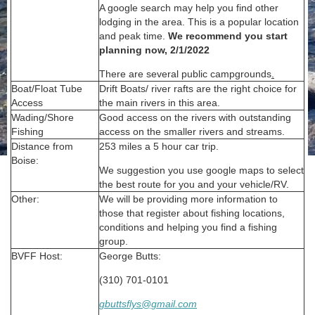
A google search may help you find other
lodging in the area. This is a popular location
and peak time.
We recommend you start
planning now, 2/1/2022
There are several public campgrounds
.
Boat/Float Tube
Drift Boats/ river rafts are the right choice for
Access
the main rivers in this area.
Wading/Shore
Good access on the rivers with outstanding
Fishing
access on the smaller rivers and streams.
Distance from
253 miles a 5 hour car trip.
Boise:
We suggestion you use google maps to select
the best route for you and your vehicle/RV.
Other:
We will be providing more information to
those that register about fishing locations,
conditions and helping you find a fishing
group.
BVFF Host:
George Butts:
(310) 701-0101
gbuttsflys@gmail.com