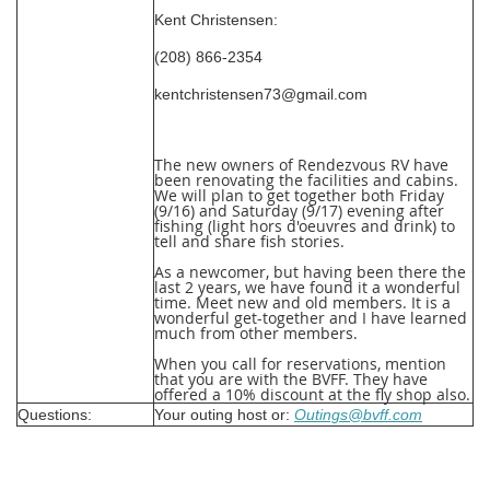
Kent Christensen:
(208) 866-2354
kentchristensen73@gmail.com
The new owners of Rendezvous RV have
been renovating the facilities and cabins.
We will plan to get together both Friday
(9/16) and Saturday (9/17) evening after
fishing (light hors d'oeuvres and drink) to
tell and share fish stories.
As a newcomer, but having been there the
last 2 years, we have found it a wonderful
time. Meet new and old members. It is a
wonderful get-together and I have learned
much from other members.
When you call for reservations, mention
that you are with the BVFF. They have
offered a 10% discount at the fly shop also.
Questions:
Your outing host or:
Outings@bvff.com