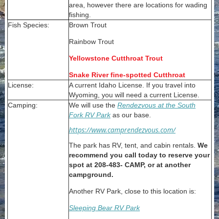
area, however there are locations for wading
fishing.
Fish Species:
Brown Trout
Rainbow Trout
Yellowstone Cutthroat Trout
Snake River fine-spotted Cutthroat
License:
A current Idaho License. If you travel into
Wyoming, you will need a current License.
Camping:
We will use the
Rendezvous
at the South
Fork
RV Park
as our base.
https://www.camprendezvous.com/
The park has RV, tent, and cabin rentals.
We
recommend you call today to reserve your
spot at 208-483- CAMP, or at another
campground.
Another RV Park, close to this location is:
Sleeping Bear RV Park