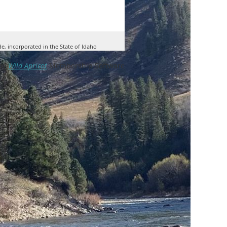
de, incorporated in the State of Idaho
by
Wild Apricot
Membership Software