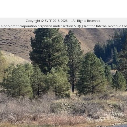
Copyright © BVFF 2013-2026---. All Rights Reserved.
s a non-profit corporation organized under section 501(c)(3) of the Internal Revenue Co
Powered 