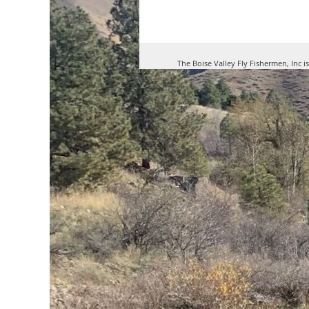
The Boise Valley Fly Fishermen, Inc i