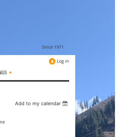
Since 1971
Log in
NGS
Add to my calendar
ine