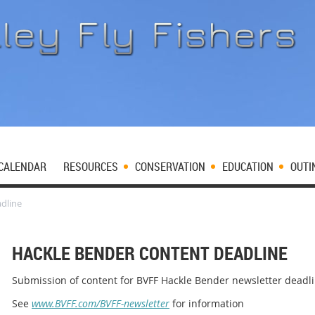
CALENDAR
RESOURCES
CONSERVATION
EDUCATION
OUTI
dline
HACKLE BENDER CONTENT DEADLINE
Submission of content for BVFF Hackle Bender newsletter deadl
See
www.BVFF.com/BVFF-newsletter
for information