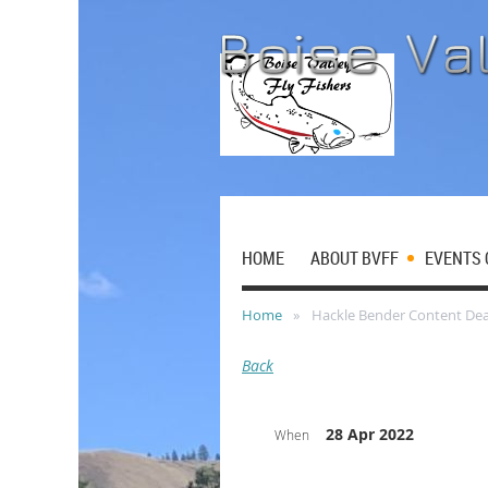
HOME
ABOUT BVFF
EVENTS 
Home
Hackle Bender Content Dea
Back
28 Apr 2022
When