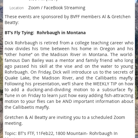
Zoom / FaceBook Streaming
Location
These events are sponsored by BVFF members Al & Gretchen
Beatty:
BT’s Fly Tying: Rohrbaugh in Montana
Dick Rohrbaugh is retired from a college teaching career who
now divides his time between his home in Oregon and his
“other home” on the Madison River in Montana. The world-
famous Dan Bailey was a mentor and family friend who long
ago passed his skill at the vise and on the water to young
Rohrbuagh. On Friday, Dick will introduce us to the secrets of
Quake Lake, the Madison River, and the Callibaetis mayfly.
Following his presentation, we’ll share the WEEKLY TIP on how
to add a ducking-and-dividing motion to a subsurface fly.
Tune in on Friday to learn just how easy adding fish-attracting
motion to your flies can be AND important information about
the Callibaetis mayfly.
Gretchen & Al Beatty are inviting you to a scheduled Zoom
meeting.
Topic: BT's FTF, 11Feb22, 1800 Mountain- Rohrbaugh In