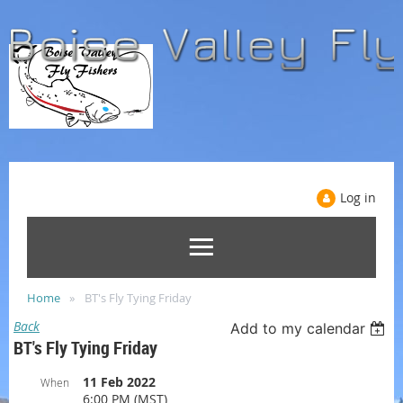
Log in
Home
BT's Fly Tying Friday
Back
Add to my calendar
BT's Fly Tying Friday
11 Feb 2022
When
6:00 PM (MST)