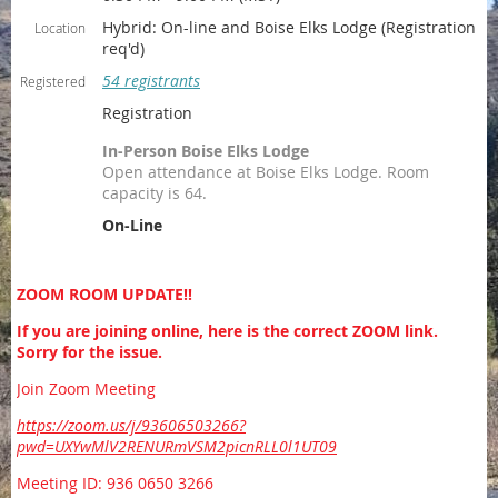
Hybrid: On-line and Boise Elks Lodge (Registration
Location
req'd)
54 registrants
Registered
Registration
In-Person Boise Elks Lodge
Open attendance at Boise Elks Lodge. Room
capacity is 64.
On-Line
ZOOM ROOM UPDATE!!
If you are joining online, here is the correct ZOOM link.
Sorry for the issue.
Join Zoom Meeting
https://zoom.us/j/93606503266?
pwd=UXYwMlV2RENURmVSM2picnRLL0l1UT09
Meeting ID: 936 0650 3266