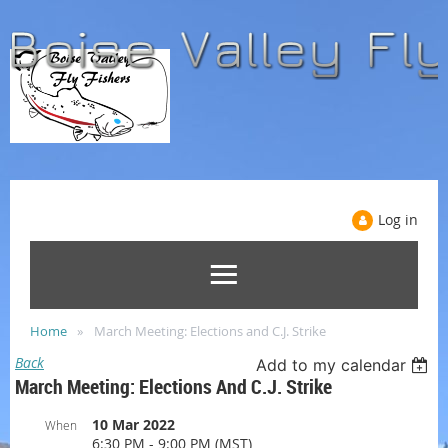
Log in
Home
March Meeting: Elections and C.J. Strike
Back
Add to my calendar
March Meeting: Elections And C.J. Strike
10 Mar 2022
When
6:30 PM - 9:00 PM (MST)