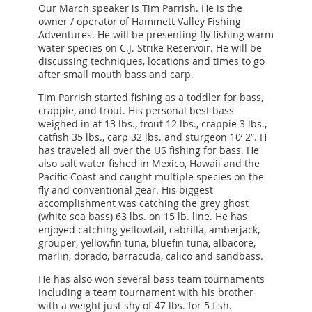
Our March speaker is Tim Parrish. He is the
owner / operator of Hammett Valley Fishing
Adventures. He will be presenting fly fishing warm
water species on C.J. Strike Reservoir. He will be
discussing techniques, locations and times to go
after small mouth bass and carp.
Tim Parrish started fishing as a toddler for bass,
crappie, and trout. His personal best bass
weighed in at 13 lbs., trout 12 lbs., crappie 3 lbs.,
catfish 35 lbs., carp 32 lbs. and sturgeon 10’ 2”. H
has traveled all over the US fishing for bass. He
also salt water fished in Mexico, Hawaii and the
Pacific Coast and caught multiple species on the
fly and conventional gear. His biggest
accomplishment was catching the grey ghost
(white sea bass) 63 lbs. on 15 lb. line. He has
enjoyed catching yellowtail, cabrilla, amberjack,
grouper, yellowfin tuna, bluefin tuna, albacore,
marlin, dorado, barracuda, calico and sandbass.
He has also won several bass team tournaments
including a team tournament with his brother
with a weight just shy of 47 lbs. for 5 fish.