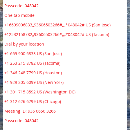
Passcode: 048042
One tap mobile
+16699006833,,93606503266#,,,,*048042# US (San Jose)
+12532158782,,93606503266#,,,,*048042# US (Tacoma)
Dial by your location
+1 669 900 6833 US (San Jose)
+1 253 215 8782 US (Tacoma)
+1 346 248 7799 US (Houston)
+1 929 205 6099 US (New York)
+1 301 715 8592 US (Washington DC)
+1 312 626 6799 US (Chicago)
Meeting ID: 936 0650 3266
Passcode: 048042