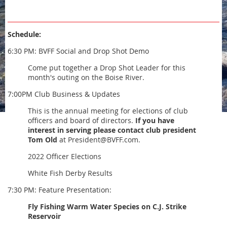
Schedule:
6:30 PM: BVFF Social and Drop Shot Demo
Come put together a Drop Shot Leader for this
month's outing on the Boise River.
7:00PM Club Business & Updates
This is the annual meeting for elections of club
officers and board of directors.
If you have
interest in serving please contact club president
Tom Old
at President@BVFF.com.
2022 Officer Elections
White Fish Derby Results
7:30 PM: Feature Presentation:
Fly Fishing Warm Water Species on C.J. Strike
Reservoir