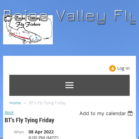
Log in
Home
BT's Fly Tying Friday
Back
Add to my calendar
BT's Fly Tying Friday
08 Apr 2022
When
6:00 PM (MDT)