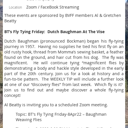
Zoom / FaceBook Streaming
Location
These events are sponsored by BVFF members Al & Gretchen
Beatty
BT’s Fly Tying Friday:
Dutch Baughman At The Vise
Dutch Baughman (pronounced Bockman) began his fly-tying
journey in 1957. Having no supplies he tied his first fly on an
old rusty hook, thread from Momma’s sewing basket, a feather
found on the ground, and hair cut from his dog. The fly was
magnificent. He will continue tying “magnificent flies by
demonstrating a body and hackle style developed in the early
part of the 20th century. Join us for a look at history and a
fun-to-tie pattern. The WEEKLY TIP will include a further look
at one of our “discovery flies” from last week. Which fly is it?
Join us to find out and maybe discover a whole fly-tying
concept!
Al Beatty is inviting you to a scheduled Zoom meeting.
Topic: BT's Fly Tying Friday-8Apr22 – Baughman
Weaving Flies