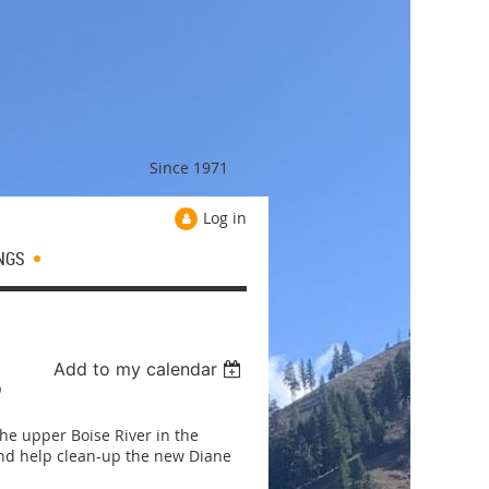
Since 1971
Log in
NGS
Add to my calendar
P
he upper Boise River in the
and help clean-up the new Diane