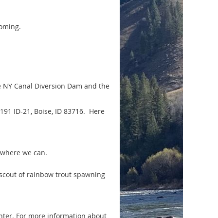
coming.
e NY Canal Diversion Dam and the
91 ID-21, Boise, ID 83716. Here
 where we can.
 scout of rainbow trout spawning
nter. For more information about