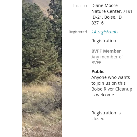
Diane Moore
Location
Nature Center, 7191
ID-21, Boise, ID
83716
14 registrants
Registered
Registration
BVFF Member
Any member of
BVFF
Public
Anyone who wants
to join us on this
Boise River Cleanup
is welcome.
Registration is
closed