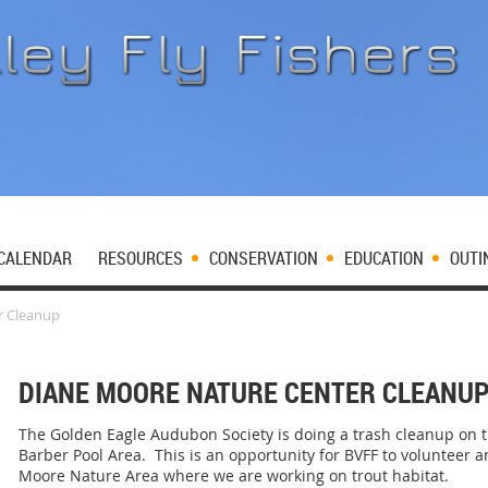
CALENDAR
RESOURCES
CONSERVATION
EDUCATION
OUTI
r Cleanup
DIANE MOORE NATURE CENTER CLEANU
The Golden Eagle Audubon Society is doing a trash cleanup on t
Barber Pool Area. This is an opportunity for BVFF to volunteer 
Moore Nature Area where we are working on trout habitat.