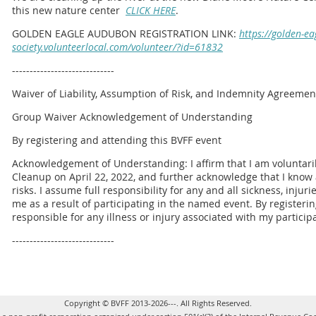
this new nature center
CLICK HERE
.
GOLDEN EAGLE AUDUBON REGISTRATION LINK:
https://golden-e
society.volunteerlocal.com/volunteer/?id=61832
-----------------------------
Waiver of Liability, Assumption of Risk, and Indemnity Agreemen
Group Waiver Acknowledgement of Understanding
By registering and attending this BVFF event
Acknowledgement of Understanding: I affirm that I am voluntarily
Cleanup on April 22, 2022, and further acknowledge that I kno
risks. I assume full responsibility for any and all sickness, inju
me as a result of participating in the named event. By registeri
responsible for any illness or injury associated with my partici
-----------------------------
Copyright © BVFF 2013-2026---. All Rights Reserved.