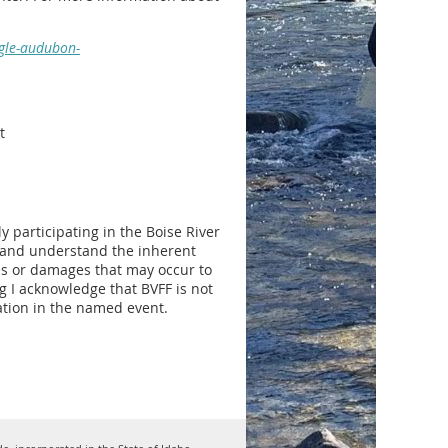
agle-audubon-
t
 participating in the Boise River
w and understand the inherent
ries or damages that may occur to
ng I acknowledge that BVFF is not
pation in the named event.