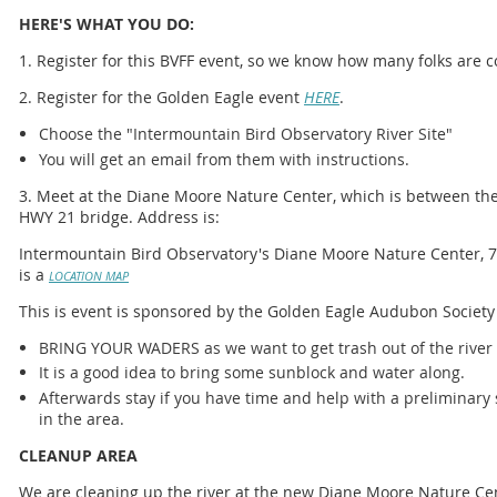
HERE'S WHAT YOU DO:
1. Register for this BVFF event, so we know how many folks are 
2. Register for the Golden Eagle event
HERE
.
Choose the "Intermountain Bird Observatory River Site"
You will get an email from them with instructions.
3. Meet at the Diane Moore Nature Center, which is between th
HWY 21 bridge. Address is:
Intermountain Bird Observatory's Diane Moore Nature Center, 71
is a
LOCATION MAP
This is event is sponsored by the Golden Eagle Audubon Society
BRING YOUR WADERS as we want to get trash out of the river
It is a good idea to bring some sunblock and water along.
Afterwards stay if you have time and help with a preliminary
in the area.
CLEANUP AREA
We are cleaning up the river at the new Diane Moore Nature Ce