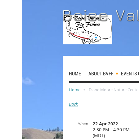
HOME
ABOUT BVFF
EVENTS 
Home
Diane Moore Nature Cente
Back
22 Apr 2022
When
2:30 PM - 4:30 PM
(MDT)