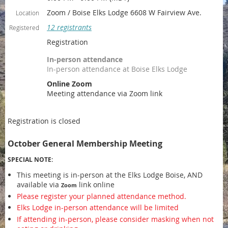
Zoom / Boise Elks Lodge 6608 W Fairview Ave.
Location
12 registrants
Registered
Registration
In-person attendance
In-person attendance at Boise Elks Lodge
Online Zoom
Meeting attendance via Zoom link
Registration is closed
October General Membership Meeting
SPECIAL NOTE:
This meeting is in-person at the Elks Lodge Boise, AND
available via
link online
Zoom
Please register your planned attendance method.
Elks Lodge in-person attendance will be limited
If attending in-person, please consider masking when not