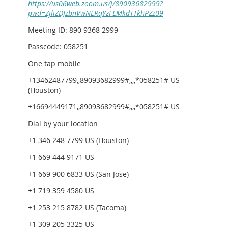
https://us06web.zoom.us/j/89093682999?
pwd=ZjliZDJzbnVwNERqYzFEMkdTTkhPZz09
Meeting ID: 890 9368 2999
Passcode: 058251
One tap mobile
+13462487799,,89093682999#,,,,*058251# US
(Houston)
+16694449171,,89093682999#,,,,*058251# US
Dial by your location
+1 346 248 7799 US (Houston)
+1 669 444 9171 US
+1 669 900 6833 US (San Jose)
+1 719 359 4580 US
+1 253 215 8782 US (Tacoma)
+1 309 205 3325 US