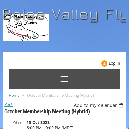
Log in
Home
October Membership Meeting (Hybrid)
Back
Add to my calendar
October Membership Meeting (Hybrid)
13 Oct 2022
When
6:00 PM - 9:00 PM (MDT)