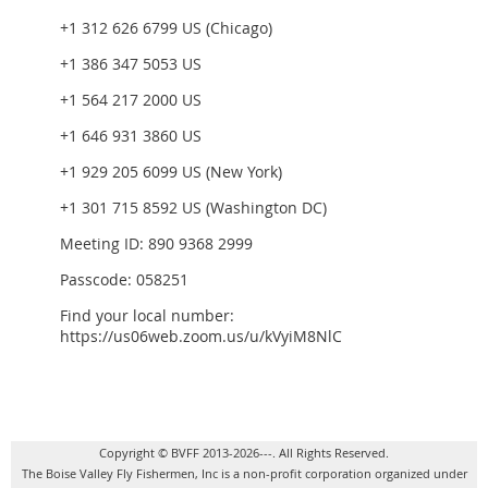
+1 312 626 6799 US (Chicago)
+1 386 347 5053 US
+1 564 217 2000 US
+1 646 931 3860 US
+1 929 205 6099 US (New York)
+1 301 715 8592 US (Washington DC)
Meeting ID: 890 9368 2999
Passcode: 058251
Find your local number:
https://us06web.zoom.us/u/kVyiM8NlC
Copyright © BVFF 2013-2026---. All Rights Reserved.
The Boise Valley Fly Fishermen, Inc is a non-profit corporation organized under