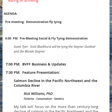
eating or drinking.
AGENDA:
Pre-meeting: Demonstration fly tying
6:00 PM: Pre-Meeting Social & Fly Tying demonstration
Guest Tyer: Scott Blackhurst will be tying the Stayner Ducktail
and the Blonde Stayner
7:00 PM:
BVFF Business & Updates
7:30 PM: Feature Presentation:
Salmon Decline in the Pacific Northwest and the
Columbia River
Rick Williams, PhD
Fisheries - Conservation - Genetics
My talk will focus on the more than century-long
decline of salmon in the Pacific Northwest and the