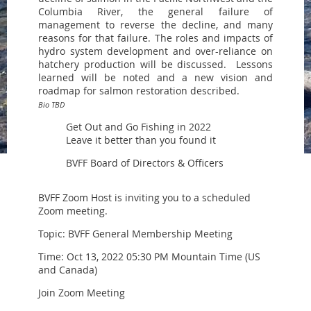
Columbia River, the general failure of
management to reverse the decline, and many
reasons for that failure. The roles and impacts of
hydro system development and over-reliance on
hatchery production will be discussed. Lessons
learned will be noted and a new vision and
roadmap for salmon restoration described.
Bio TBD
Get Out and Go Fishing in 2022
Leave it better than you found it
BVFF Board of Directors & Officers
BVFF Zoom Host is inviting you to a scheduled
Zoom meeting.
Topic: BVFF General Membership Meeting
Time: Oct 13, 2022 05:30 PM Mountain Time (US
and Canada)
Join Zoom Meeting