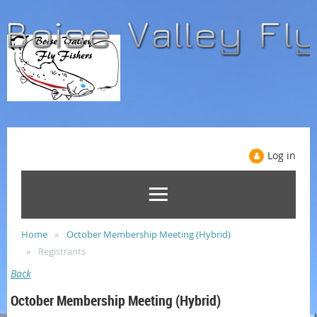
Log in
Home
October Membership Meeting (Hybrid)
Registrants
Back
October Membership Meeting (Hybrid)