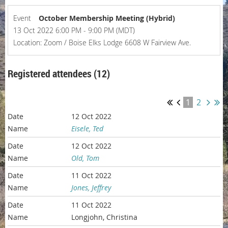
Event
October Membership Meeting (Hybrid)
13 Oct 2022 6:00 PM - 9:00 PM (MDT)
Location: Zoom / Boise Elks Lodge 6608 W Fairview Ave.
Registered attendees (12)
1
2
12 Oct 2022
Eisele, Ted
12 Oct 2022
Old, Tom
11 Oct 2022
Jones, Jeffrey
11 Oct 2022
Longjohn, Christina