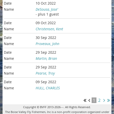
10 Oct 2022
DeSousa, Jose'
- plus 1 guest
09 Oct 2022
Christensen, Kent
30 Sep 2022
Proveaux, John
29 Sep 2022
Martin, Brian
29 Sep 2022
Pearse, Troy
09 Sep 2022
HULL, CHARLES
1
2
Copyright © BVFF 2013-2026---. All Rights Reserved.
The Boise Valley Fly Fishermen, Inc is a non-profit corporation organized under