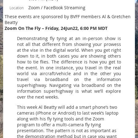
Zoom / FaceBook Streaming
Location
These events are sponsored by BVFF members Al & Gretchen
Beatty
Zoom On The Fly – Friday, 24Jun22, 6:00 PM MDT
Demonstrating fly tying at an in-person show is
not all that different from showing your prowess
at the vise in the digital world. When you get right
down to it, in both cases you are showing others
how to tie flies. The difference is how you get to
the event. In one instance, you travel in the real
world via aircraft/vehicle and in the other you
travel via broadband on the information
superhighway. Navigating via broadband on the
information superhighway is what we’ll explore
over the next weeks.
This week Al Beatty will add a smart phone’s two
cameras (iPhone or Android) to last week’s laptop
along with his fly tying tools and the Zoom
program to offer a multi-camera fly tying
presentation. The pattern is not as important as
the demonstration method but in case you want