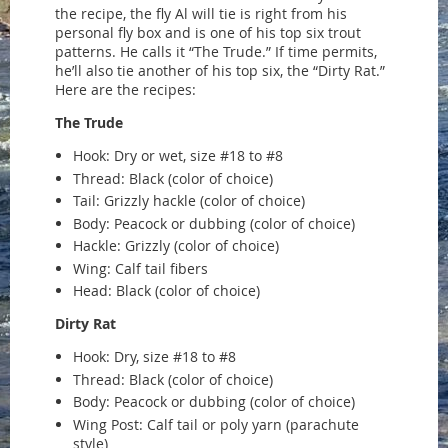
the recipe, the fly Al will tie is right from his
personal fly box and is one of his top six trout
patterns. He calls it “The Trude.” If time permits,
he’ll also tie another of his top six, the “Dirty Rat.”
Here are the recipes:
The Trude
Hook: Dry or wet, size #18 to #8
Thread: Black (color of choice)
Tail: Grizzly hackle (color of choice)
Body: Peacock or dubbing (color of choice)
Hackle: Grizzly (color of choice)
Wing: Calf tail fibers
Head: Black (color of choice)
Dirty Rat
Hook: Dry, size #18 to #8
Thread: Black (color of choice)
Body: Peacock or dubbing (color of choice)
Wing Post: Calf tail or poly yarn (parachute
style)