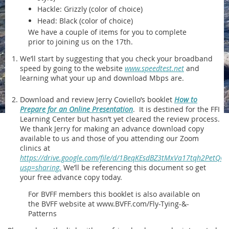
Hackle: Grizzly (color of choice)
Head: Black (color of choice)
We have a couple of items for you to complete
prior to joining us on the 17th.
We’ll start by suggesting that you check your broadband
speed by going to the website
www.speedtest.net
and
learning what your up and download Mbps are.
Download and review Jerry Coviello’s booklet
How to
Prepare for an Online Presentation
. It is destined for the FFI
Learning Center but hasn’t yet cleared the review process.
We thank Jerry for making an advance download copy
available to us and those of you attending our Zoom
clinics at
https://drive.google.com/file/d/1BeqKEsdBZ3tMxVa17tqh2PetQO
usp=sharing.
We’ll be referencing this document so get
your free advance copy today.
For BVFF members this booklet is also available on
the BVFF website at www.BVFF.com/Fly-Tying-&-
Patterns