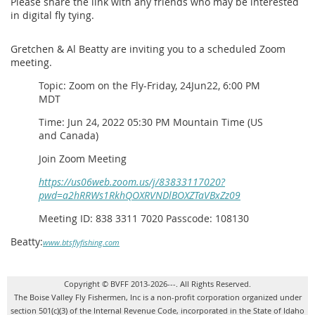
Please share the link with any friends who may be interested
in digital fly tying.
Gretchen & Al Beatty are inviting you to a scheduled Zoom
meeting.
Topic: Zoom on the Fly-Friday, 24Jun22, 6:00 PM
MDT
Time: Jun 24, 2022 05:30 PM Mountain Time (US
and Canada)
Join Zoom Meeting
https://us06web.zoom.us/j/83833117020?
pwd=a2hRRWs1RkhQOXRVNDlBOXZTaVBxZz09
Meeting ID: 838 3311 7020 Passcode: 108130
Beatty:
www.btsflyfishing.com
Copyright © BVFF 2013-2026---. All Rights Reserved.
The Boise Valley Fly Fishermen, Inc is a non-profit corporation organized under
section 501(c)(3) of the Internal Revenue Code, incorporated in the State of Idaho