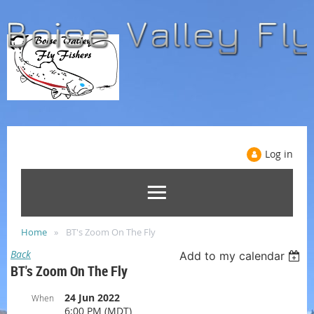
Log in
Home
BT's Zoom On The Fly
Back
Add to my calendar
BT's Zoom On The Fly
24 Jun 2022
When
6:00 PM (MDT)