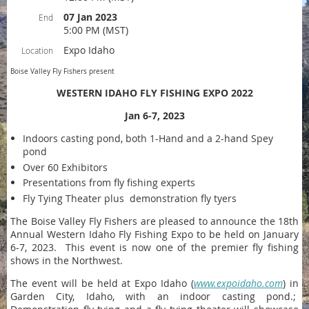
07 Jan 2023
End
5:00 PM (MST)
Expo Idaho
Location
Boise Valley Fly Fishers present
WESTERN IDAHO FLY FISHING EXPO 2022
Jan 6-7, 2023
Indoors casting pond, both 1-Hand and a 2-hand Spey
pond
Over 60 Exhibitors
Presentations from fly fishing experts
Fly Tying Theater plus demonstration fly tyers
The Boise Valley Fly Fishers are pleased to announce the 18th
Annual Western Idaho Fly Fishing Expo to be held on January
6-7, 2023. This event is now one of the premier fly fishing
shows in the Northwest.
The event will be held at Expo Idaho (
www.expoidaho.com
) in
Garden City, Idaho, with an indoor casting pond.;