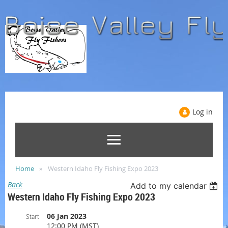
Log in
Home
Western Idaho Fly Fishing Expo 2023
Back
Add to my calendar
Western Idaho Fly Fishing Expo 2023
06 Jan 2023
Start
12:00 PM (MST)