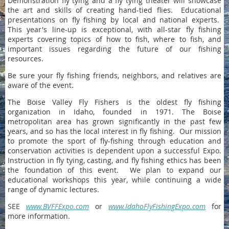
Demonstration fly tying and a fly tying theater will showcase
the art and skills of creating hand-tied flies. Educational
presentations on fly fishing by local and national experts.
This year's line-up is exceptional, with all-star fly fishing
experts covering topics of how to fish, where to fish, and
important issues regarding the future of our fishing
resources.
Be sure your fly fishing friends, neighbors, and relatives are
aware of the event.
The Boise Valley Fly Fishers is the oldest fly fishing
organization in Idaho, founded in 1971. The Boise
metropolitan area has grown significantly in the past few
years, and so has the local interest in fly fishing. Our mission
to promote the sport of fly-fishing through education and
conservation activities is dependent upon a successful Expo.
Instruction in fly tying, casting, and fly fishing ethics has been
the foundation of this event. We plan to expand our
educational workshops this year, while continuing a wide
range of dynamic lectures.
SEE
www.BVFFExpo.com
or
www.IdahoFlyFishingExpo.com
for
more information.