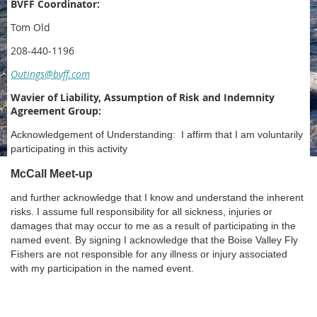
BVFF Coordinator:
Tom Old
208-440-1196
Outings@bvff.com
Wavier of Liability, Assumption of Risk and Indemnity
Agreement Group:
Acknowledgement of Understanding: I affirm that I am voluntarily
participating in this activity
McCall Meet-up
and further acknowledge that I know and understand the inherent
risks. I assume full responsibility for all sickness, injuries or
damages that may occur to me as a result of participating in the
named event. By signing I acknowledge that the Boise Valley Fly
Fishers are not responsible for any illness or injury associated
with my participation in the named event.