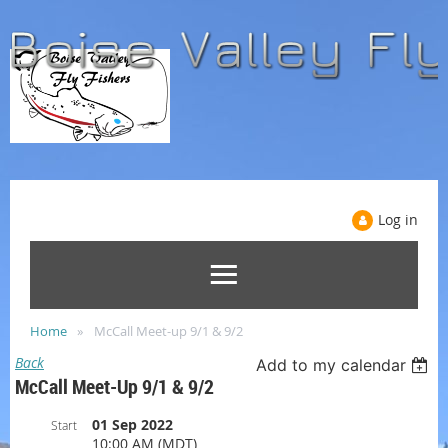
Log in
Home
McCall Meet-up 9/1 & 9/2
Back
Add to my calendar
McCall Meet-Up 9/1 & 9/2
01 Sep 2022
Start
10:00 AM (MDT)