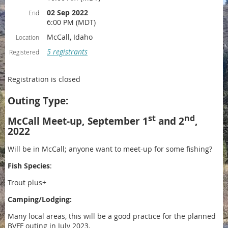
02 Sep 2022
End
6:00 PM (MDT)
McCall, Idaho
Location
5 registrants
Registered
Registration is closed
Outing Type:
st
nd
McCall Meet-up, September 1
and 2
,
2022
Will be in McCall; anyone want to meet-up for some fishing?
Fish Species
:
Trout plus+
Camping/Lodging:
Many local areas, this will be a good practice for the planned
BVFF outing in July 2023.