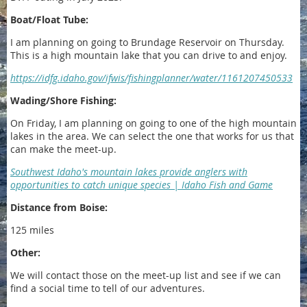
Boat/Float Tube:
I am planning on going to Brundage Reservoir on Thursday.
This is a high mountain lake that you can drive to and enjoy.
https://idfg.idaho.gov/ifwis/fishingplanner/water/1161207450533
Wading/Shore Fishing:
On Friday, I am planning on going to one of the high mountain
lakes in the area. We can select the one that works for us that
can make the meet-up.
Southwest Idaho's mountain lakes provide anglers with
opportunities to catch unique species | Idaho Fish and Game
Distance from Boise:
125 miles
Other:
We will contact those on the meet-up list and see if we can
find a social time to tell of our adventures.