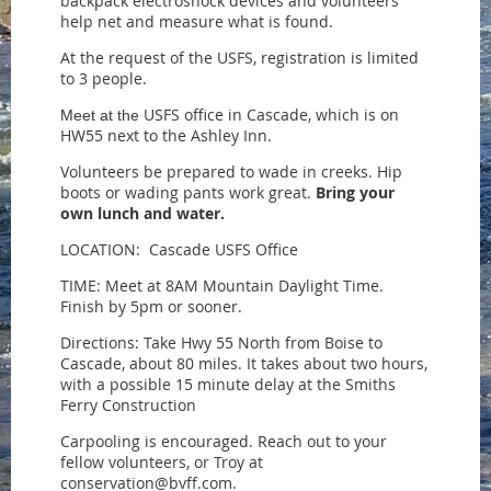
backpack electroshock devices and volunteers
help net and measure what is found.
At the request of the USFS, registration is limited
to 3 people.
USFS office in Cascade, which is on
Meet at the
HW55 next to the Ashley Inn.
Volunteers be prepared to wade in creeks. Hip
boots or wading pants work great.
Bring your
own lunch and water.
LOCATION: Cascade USFS Office
TIME: Meet at 8AM Mountain Daylight Time.
Finish by 5pm or sooner.
Directions: Take Hwy 55 North from Boise to
Cascade, about 80 miles. It takes about two hours,
with a possible 15 minute delay at the Smiths
Ferry Construction
Carpooling is encouraged. Reach out to your
fellow volunteers, or Troy at
conservation@bvff.com.