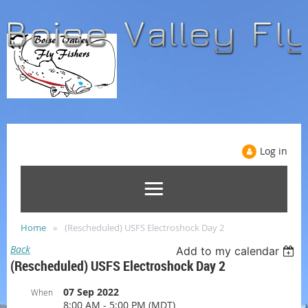
Log in
Home
(Rescheduled) USFS Electroshock Day 2
Back
Add to my calendar
(Rescheduled) USFS Electroshock Day 2
07 Sep 2022
When
8:00 AM - 5:00 PM (MDT)