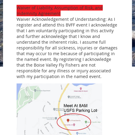
Waiver of Liability, Assumption of Risk, and
Indemnity Agreement
Waiver Acknowledgement of Understanding: As I
register and attend this BVFF event I acknowledge
that I am voluntarily participating in this activity
and further acknowledge that I know and
understand the inherent risks. I assume full
responsibility for all sickness, injuries or damages
that may occur to me because of participating in
the named event. By registering I acknowledge
that the Boise Valley Fly Fishers are not
responsible for any illness or injury associated
with my participation in the named event.