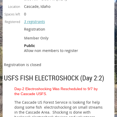
Cascade, Idaho
Location
0
Spaces left
3 registrants
Registered
Registration
Member Only
Public
Allow non members to register
Registration is closed
USFS FISH ELECTROSHOCK (Day 2:2)
Day-2 Electroshocking Was Rescheduled to 9/7 by
the Cascade USFS.
The Cascade US Forest Service is looking for help
doing some fish electroshocking on small streams
in the Cascade Area. Shocking is done with