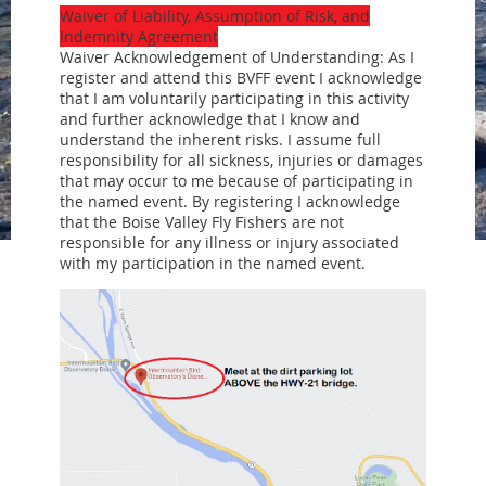
Waiver of Liability, Assumption of Risk, and
Indemnity Agreement
Waiver Acknowledgement of Understanding: As I
register and attend this BVFF event I acknowledge
that I am voluntarily participating in this activity
and further acknowledge that I know and
understand the inherent risks. I assume full
responsibility for all sickness, injuries or damages
that may occur to me because of participating in
the named event. By registering I acknowledge
that the Boise Valley Fly Fishers are not
responsible for any illness or injury associated
with my participation in the named event.