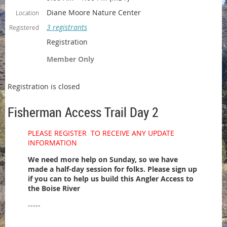
Diane Moore Nature Center
Location
3 registrants
Registered
Registration
Member Only
Registration is closed
Fisherman Access Trail Day 2
PLEASE REGISTER TO RECEIVE ANY UPDATE
INFORMATION
We need more help on Sunday, so we have
made a half-day session for folks. Please sign up
if you can to help us build this Angler Access to
the Boise River
-----