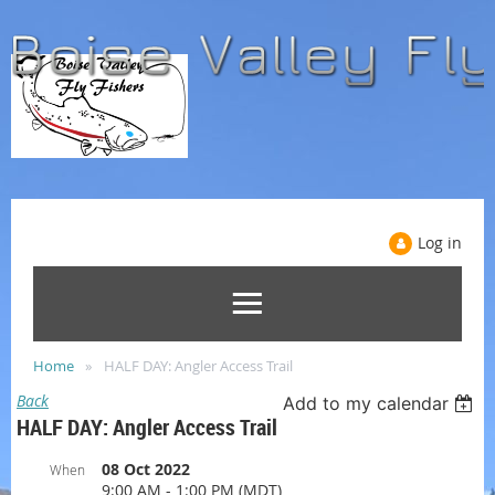
Log in
Home
HALF DAY: Angler Access Trail
Back
Add to my calendar
HALF DAY: Angler Access Trail
08 Oct 2022
When
9:00 AM - 1:00 PM (MDT)