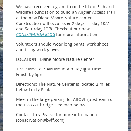
We have received a grant from the Idaho Fish and
Wildlife Foundation to build an Angler Access Trail
at the new Diane Moore Nature center.
Construction will occur over 2 days--Friday 10/7
and Saturday 10/8. Checkout our new
CONSERVATION BLOG
for more information.
Volunteers should wear long pants, work shoes
and bring work gloves.
LOCATION: Diane Moore Nature Center
TIME: Meet at 9AM Mountain Daylight Time.
Finish by 5pm.
Directions: The Nature Center is located 2 miles
below Lucky Peak.
Meet in the large parking lot ABOVE (upstream) of
the HWY-21 bridge. See map below.
Contact Troy Pearse for more information.
(conservation@bvff.com)