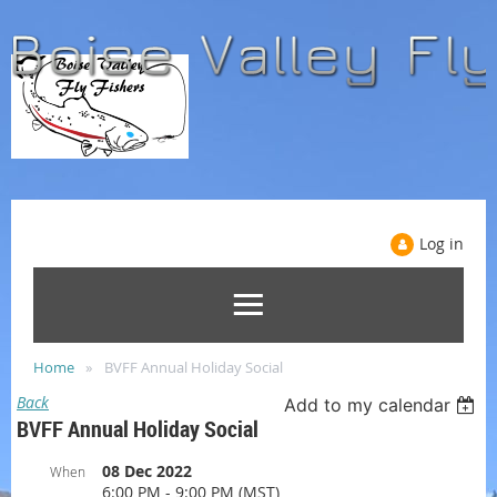
Log in
Home
BVFF Annual Holiday Social
Back
Add to my calendar
BVFF Annual Holiday Social
08 Dec 2022
When
6:00 PM - 9:00 PM (MST)