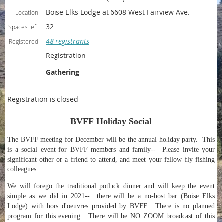
Boise Elks Lodge at 6608 West Fairview Ave.
Location
32
Spaces left
48 registrants
Registered
Registration
Gathering
Registration is closed
BVFF Holiday Social
The BVFF meeting for December will be the annual holiday party. This
is a social event for BVFF members and family-- Please invite your
significant other or a friend to attend, and meet your fellow fly fishing
colleagues.
We will forego the traditional potluck dinner and will keep the event
simple as we did in 2021-- there will be a no-host bar (Boise Elks
Lodge) with hors d'oeuvres provided by BVFF. There is no planned
program for this evening. There will be NO ZOOM broadcast of this