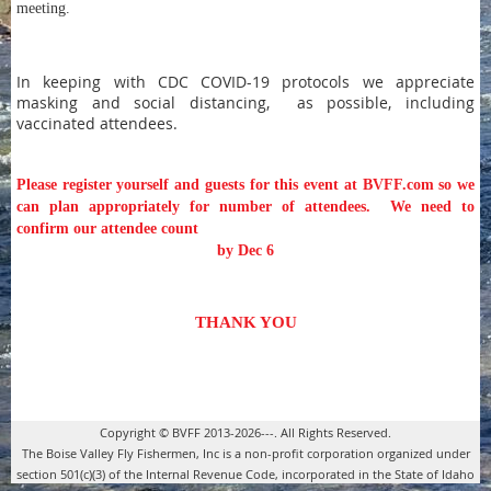
meeting.
In keeping with CDC COVID-19 protocols we
appreciate
masking and social distancing, as possible, including
vaccinated attendees.
Please register yourself and guests for this event at BVFF.com so we
can plan appropriately for number of attendees.
We need to
confirm our attendee count
by Dec 6
THANK YOU
Copyright © BVFF 2013-2026---. All Rights Reserved.
The Boise Valley Fly Fishermen, Inc is a non-profit corporation organized under
section 501(c)(3) of the Internal Revenue Code, incorporated in the State of Idaho