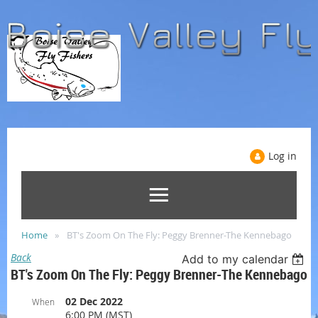
Log in
Home
BT's Zoom On The Fly: Peggy Brenner-The Kennebago
Back
Add to my calendar
BT's Zoom On The Fly: Peggy Brenner-The Kennebago
02 Dec 2022
When
6:00 PM (MST)