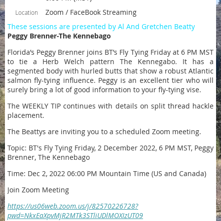
Zoom / FaceBook Streaming
Location
These sessions are presented by Al And Gretchen Beatty
Peggy Brenner-The Kennebago
Florida’s Peggy Brenner joins BT’s Fly Tying Friday at 6 PM MST
to tie a Herb Welch pattern The Kennegabo. It has a
segmented body with hurled butts that show a robust Atlantic
salmon fly-tying influence. Peggy is an excellent tier who will
surely bring a lot of good information to your fly-tying vise.
The WEEKLY TIP continues with details on split thread hackle
placement.
The Beattys are inviting you to a scheduled Zoom meeting.
Topic: BT's Fly Tying Friday, 2 December 2022, 6 PM MST, Peggy
Brenner, The Kennebago
Time: Dec 2, 2022 06:00 PM Mountain Time (US and Canada)
Join Zoom Meeting
https://us06web.zoom.us/j/82570226728?
pwd=NkxEaXpvMjR2MTk3STliUDlMOXIzUT09