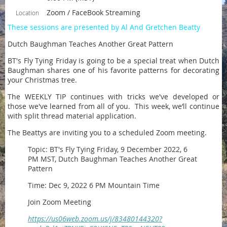
Zoom / FaceBook Streaming
Location
These sessions are presented by Al And Gretchen Beatty
Dutch Baughman Teaches Another Great Pattern
BT's Fly Tying Friday is going to be a special treat when Dutch
Baughman shares one of his favorite patterns for decorating
your Christmas tree.
The WEEKLY TIP continues with tricks we've developed or
those we've learned from all of you. This week, we’ll continue
with split thread material application.
The Beattys are inviting you to a scheduled Zoom meeting.
Topic: BT's Fly Tying Friday, 9 December 2022, 6
PM MST, Dutch Baughman Teaches Another Great
Pattern
Time: Dec 9, 2022 6 PM Mountain Time
Join Zoom Meeting
https://us06web.zoom.us/j/83480144320?