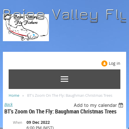
Log in
Home
BT's Zoom On The Fly: Baughman Christmas Trees
Back
Add to my calendar
BT's Zoom On The Fly: Baughman Christmas Trees
09 Dec 2022
When
6:00 PM (MST)