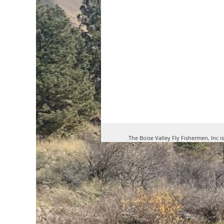
The Boise Valley Fly Fishermen, Inc i