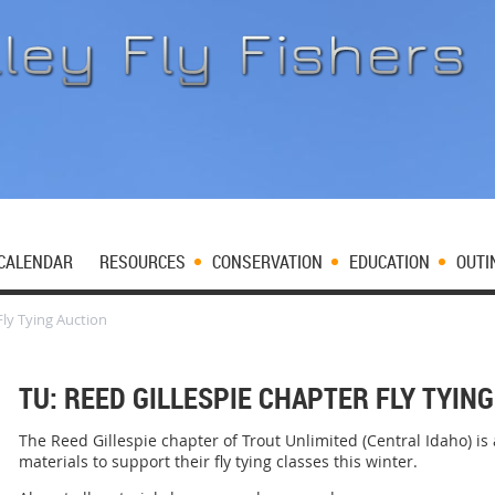
CALENDAR
RESOURCES
CONSERVATION
EDUCATION
OUTI
Fly Tying Auction
TU: REED GILLESPIE CHAPTER FLY TYIN
The Reed Gillespie chapter of Trout Unlimited (Central Idaho) is
materials to support their fly tying classes this winter.