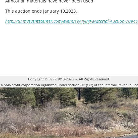
Almost all materials have never been used.
This auction ends January 10,2023.
http://tu.myeventscenter.com/event/Fly-Tying-Material-Auction-70941
Copyright © BVFF 2013-2026---. All Rights Reserved.
s a non-profit corporation organized under section 501(c)(3) of the Internal Revenue Co
Powered 