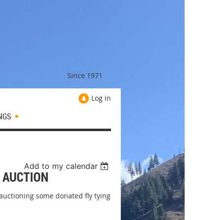
Since 1971
Log in
NGS
Add to my calendar
G AUCTION
 auctioning some donated fly tying