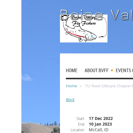
HOME
ABOUT BVFF
EVENTS 
Home
TU: Reed Gillespie Chapter 
Back
17 Dec 2022
Start
10 Jan 2023
End
McCall, ID
Location