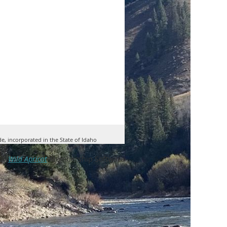
de, incorporated in the State of Idaho
by
Wild Apricot
Membership Software