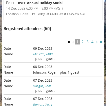
Event
BVFF Annual Holiday Social
14 Dec 2023 6:00 PM - 9:00 PM (MST)
Location: Boise Elks Lodge at 6608 West Fairview Ave.
Registered attendees (50)
1
2
3
4
09 Dec 2023
McLean, Mike
- plus 1 guest
08 Dec 2023
Johnson, Roger
- plus 1 guest
07 Dec 2023
Vargas, Tom
- plus 1 guest
07 Dec 2023
Burton, Terry