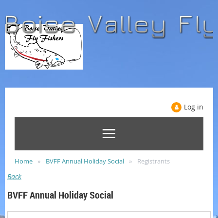
Log in
Home
BVFF Annual Holiday Social
Registrants
Back
BVFF Annual Holiday Social