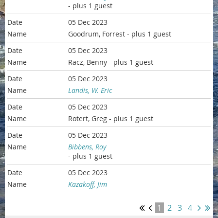
- plus 1 guest
05 Dec 2023
Goodrum, Forrest
- plus 1 guest
05 Dec 2023
Racz, Benny
- plus 1 guest
05 Dec 2023
Landis, W. Eric
05 Dec 2023
Rotert, Greg
- plus 1 guest
05 Dec 2023
Bibbens, Roy
- plus 1 guest
05 Dec 2023
Kazakoff, Jim
1
2
3
4