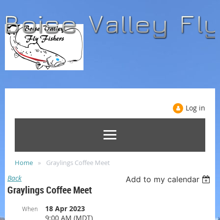
Log in
Home
Graylings Coffee Meet
Back
Add to my calendar
Graylings Coffee Meet
18 Apr 2023
When
9:00 AM (MDT)