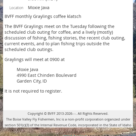
Moxie Java
Location
BVFF monthly Graylings coffee klatsch
The BVFF Graylings meet on the Tuesday following the
scheduled club outing for coffee, and a lively (mostly)
discussion of fishing, fishing stories, the recent club outing,
current events, and to plan fishing trips outside the
scheduled club outings.
Graylings will meet at 0900 at
Moxie Java
4990 East Chinden Boulevard
Garden City, ID
It is not required to register.
Copyright © BVFF 2013-2026---. All Rights Reserved.
The Boise Valley Fly Fishermen, Inc is a non-profit corporation organized under
section 501(c)(3) of the Internal Revenue Code, incorporated in the State of Idaho