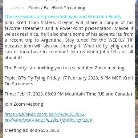
Zoom / FaceBook Streaming
Location
These sessions are presented by Al and Gretchen Beatty
John Kreft from Sisters, Oregon will share a couple of his
favorite streamers and a PowerPoint presentation. Maybe if
we ask real nice, he’ll also share some of his adventures from
a recent trip to Argentina. Stay tuned for the WEEKLY TIP
because John will also be sharing it. What do fly tying and a
can of tuna have in common? Join us when John tells us all
about it!
The Beattys are inviting you to a scheduled Zoom meeting.
Topic: BT’s Fly Tying Friday, 17 February 2023, 6 PM MST, Kreft
On Streamers
Time: Feb 17, 2023, 06:00 PM Mountain Time (US and Canada)
Join Zoom Meeting
https://us06web.zoom.us/j/84896553952?
pwd=MndwOFA0M25hL2ZkL1JZWXhLKzJTZz09
Meeting ID: 848 9655 3952