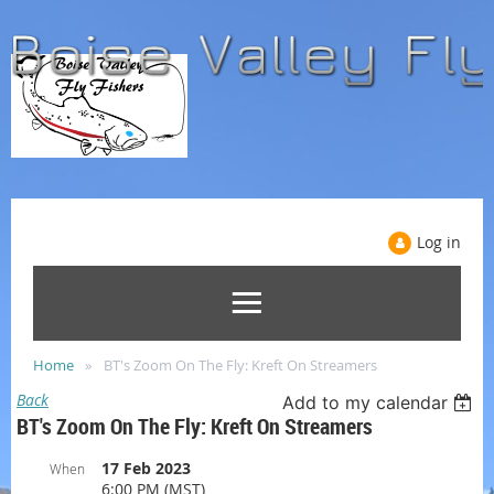
Log in
Home
BT's Zoom On The Fly: Kreft On Streamers
Back
Add to my calendar
BT's Zoom On The Fly: Kreft On Streamers
17 Feb 2023
When
6:00 PM (MST)