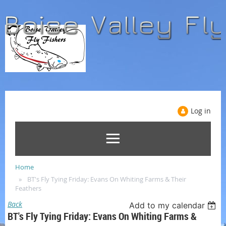
Log in
Home
BT's Fly Tying Friday: Evans On Whiting Farms & Their
Feathers
Back
Add to my calendar
BT's Fly Tying Friday: Evans On Whiting Farms &