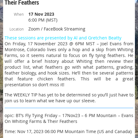
Their Feathers
17 Nov 2023
When
6:00 PM (MST)
Zoom / FaceBook Streaming
Location
These sessions are presented by Al and Gretchen Beatty
On Friday, 17 November 2023 @ 6PM MST – Joel Evans from
Montrose, Colorado lives only a hop and a skip from Whiting
Farms, so it seems natural to focus on fly tying feathers. He
will offer a brief history about Whiting then review their
product list, what feathers go with what patterns, grading,
feather biology, and hook sizes. He’ll then tie several patterns
that feature chicken feathers. This will be a great
presentation so don’t miss it!
The WEEKLY TIP has yet to be determined so you’ll just have to
join us to learn what we have up our sleeve.
opic: BT’s Fly Tying Friday – 17Nov23 – 6 PM Mountain – Evans
On Whiting Farms & Their Feathers
Time: Nov 17, 2023 06:00 PM Mountain Time (US and Canada)