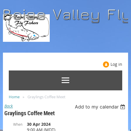
Log in
Home
Graylings Coffee Meet
Back
Add to my calendar
Graylings Coffee Meet
30 Apr 2024
When
9:00 AM (MDT)