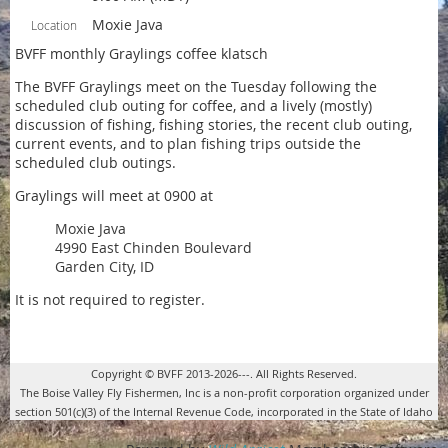
Moxie Java
Location
BVFF monthly Graylings coffee klatsch
The BVFF Graylings meet on the Tuesday following the
scheduled club outing for coffee, and a lively (mostly)
discussion of fishing, fishing stories, the recent club outing,
current events, and to plan fishing trips outside the
scheduled club outings.
Graylings will meet at 0900 at
Moxie Java
4990 East Chinden Boulevard
Garden City, ID
It is not required to register.
Copyright © BVFF 2013-2026---. All Rights Reserved.
The Boise Valley Fly Fishermen, Inc is a non-profit corporation organized under
section 501(c)(3) of the Internal Revenue Code, incorporated in the State of Idaho