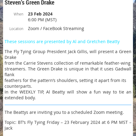
Steven’s Green Drake
23 Feb 2024
When
6:00 PM (MST)
Zoom / FaceBook Streaming
Location
These sessions are presented by Al and Gretchen Beatty
The Fly Tying Group President Jack Gillis, will present a Green
Drake
from the Carrie Stevens collection of remarkable feather-wing
streamers. The Green Drake is unique in that it uses Gadwall
flank
feathers for the pattern’s shoulders, setting it apart from its
counterparts.
In the WEEKLY TIP, Al Beatty will show a fun way to tie an
extended body.
The Beattys are inviting you to a scheduled Zoom meeting.
Topic: BT’s Fly Tying Friday – 23 February 2024 at 6 PM MST –
Jack