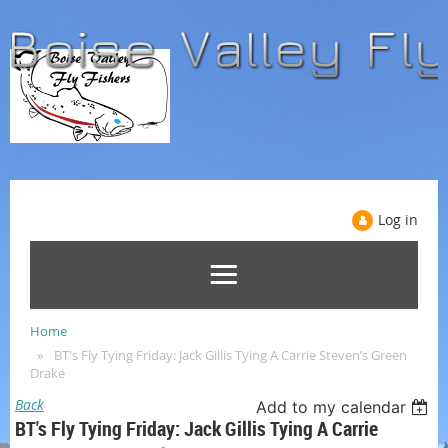
Log in
Home
BT's Fly Tying Friday: Jack Gillis Tying A Carrie Steven’s Green
Drake
Back
Add to my calendar
BT's Fly Tying Friday: Jack Gillis Tying A Carrie