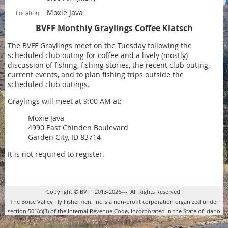
Moxie Java
Location
BVFF Monthly Graylings Coffee Klatsch
The BVFF Graylings meet on the Tuesday following the
scheduled club outing for coffee and a lively (mostly)
discussion of fishing, fishing stories, the recent club outing,
current events, and to plan fishing trips outside the
scheduled club outings.
Graylings will meet at 9:00 AM at:
Moxie Java
4990 East Chinden Boulevard
Garden City, ID 83714
It is not required to register.
Copyright © BVFF 2013-2026---. All Rights Reserved.
The Boise Valley Fly Fishermen, Inc is a non-profit corporation organized under
section 501(c)(3) of the Internal Revenue Code, incorporated in the State of Idaho