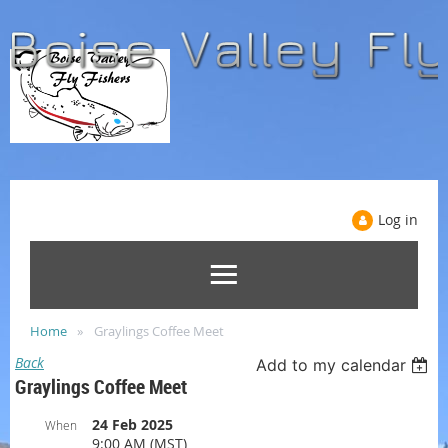
Log in
Home
Graylings Coffee Meet
Back
Add to my calendar
Graylings Coffee Meet
24 Feb 2025
When
9:00 AM (MST)