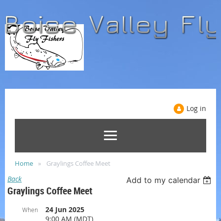
Log in
Home
Graylings Coffee Meet
Back
Add to my calendar
Graylings Coffee Meet
24 Jun 2025
When
9:00 AM (MDT)