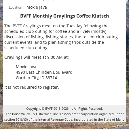
Moxie Java
Location
BVFF Monthly Graylings Coffee Klatsch
The BVFF Graylings meet on the Tuesday following the
scheduled club outing for coffee and a lively (mostly)
discussion of fishing, fishing stories, the recent club outing,
current events, and to plan fishing trips outside the
scheduled club outings.
Graylings will meet at 9:00 AM at:
Moxie Java
4990 East Chinden Boulevard
Garden City, ID 83714
It is not required to register.
Copyright © BVFF 2013-2026---. All Rights Reserved.
The Boise Valley Fly Fishermen, Inc is a non-profit corporation organized under
section 501(c)(3) of the Internal Revenue Code, incorporated in the State of Idaho