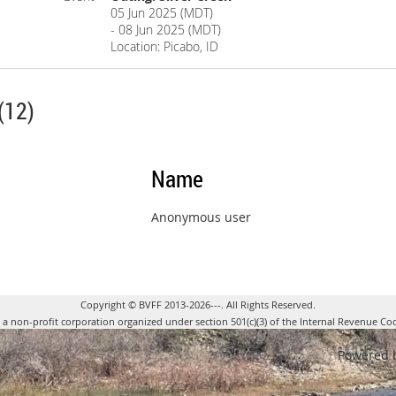
05 Jun 2025 (MDT)
- 08 Jun 2025 (MDT)
Location: Picabo, ID
(12)
Name
Anonymous user
Copyright © BVFF 2013-2026---. All Rights Reserved.
s a non-profit corporation organized under section 501(c)(3) of the Internal Revenue Co
Powered 