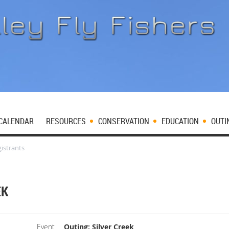
CALENDAR
RESOURCES
CONSERVATION
EDUCATION
OUTI
istrants
EK
Event
Outing: Silver Creek