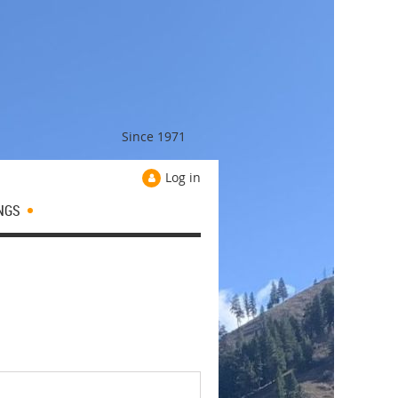
Since 1971
Log in
NGS