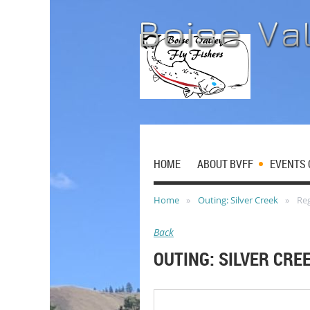
HOME
ABOUT BVFF
EVENTS 
Home
Outing: Silver Creek
Reg
Back
OUTING: SILVER CRE