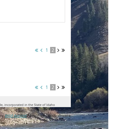
1
2
1
2
de, incorporated in the State of Idaho
by
Wild Apricot
Membership Software