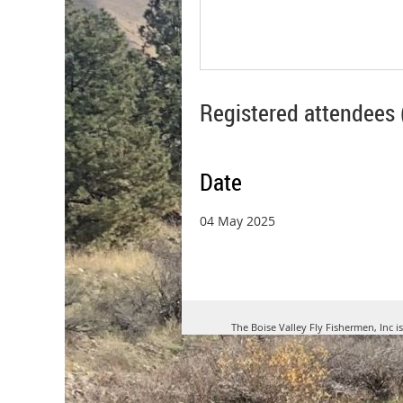
Registered attendees 
Date
04 May 2025
The Boise Valley Fly Fishermen, Inc i