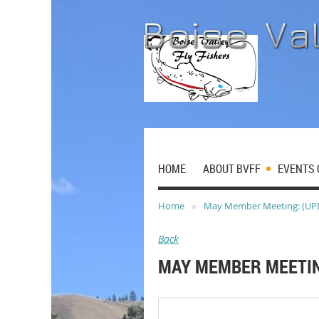
HOME
ABOUT BVFF
EVENTS 
Home
May Member Meeting: (UP
Back
MAY MEMBER MEETIN