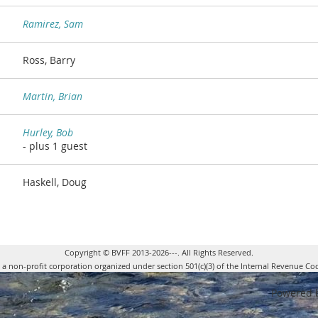
Ramirez, Sam
Ross, Barry
Martin, Brian
Hurley, Bob
- plus 1 guest
Haskell, Doug
Copyright © BVFF 2013-2026---. All Rights Reserved.
s a non-profit corporation organized under section 501(c)(3) of the Internal Revenue Co
Powered 