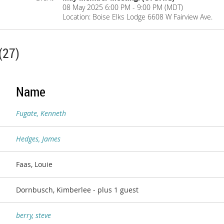
08 May 2025 6:00 PM - 9:00 PM (MDT)
Location: Boise Elks Lodge 6608 W Fairview Ave.
(27)
Name
Fugate, Kenneth
Hedges, James
Faas, Louie
Dornbusch, Kimberlee
- plus 1 guest
berry, steve