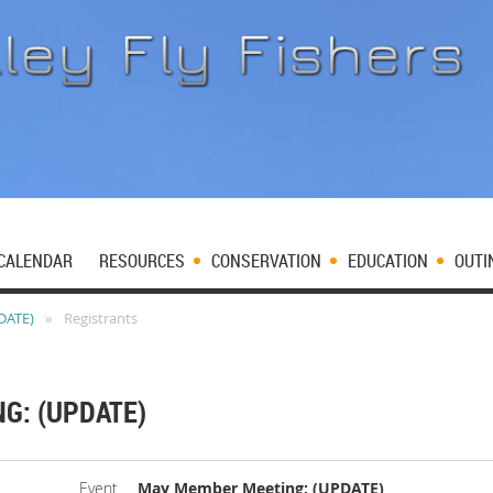
CALENDAR
RESOURCES
CONSERVATION
EDUCATION
OUTI
DATE)
Registrants
G: (UPDATE)
Event
May Member Meeting: (UPDATE)