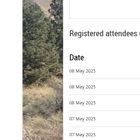
Registered attendees 
Date
08 May 2025
08 May 2025
08 May 2025
07 May 2025
07 May 2025