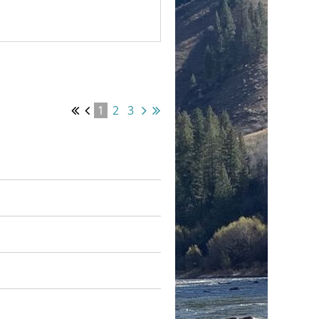
1
2
3