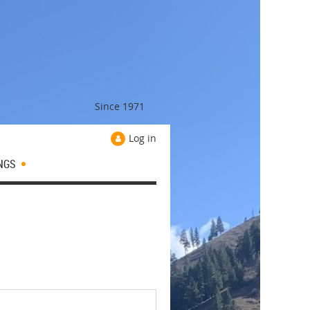
Since 1971
Log in
NGS