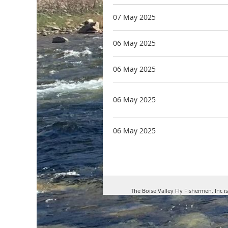
07 May 2025
06 May 2025
06 May 2025
06 May 2025
06 May 2025
The Boise Valley Fly Fishermen, Inc i