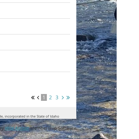
1
2
3
de, incorporated in the State of Idaho
by
Wild Apricot
Membership Software