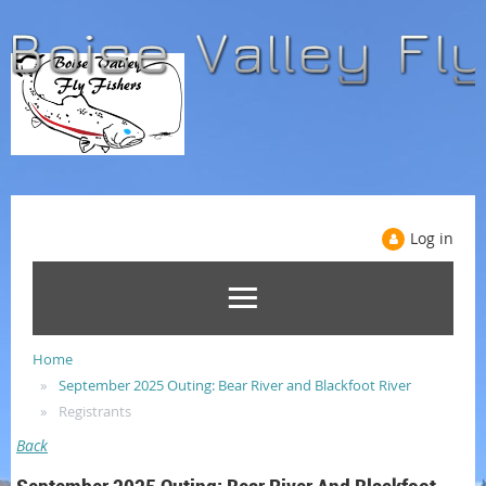
Log in
Home
September 2025 Outing: Bear River and Blackfoot River
Registrants
Back