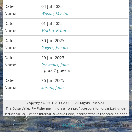
04 Jul 2025
Wilson, Martin
01 Jul 2025
Martin, Brian
30 Jun 2025
Rogers, Johnny
29 Jun 2025
Proveaux, John
- plus 2 guests
26 Jun 2025
Shrum, John
Copyright © BVFF 2013-2026---. All Rights Reserved.
The Boise Valley Fly Fishermen, Inc is a non-profit corporation organized under
section 501(c)(3) of the Internal Revenue Code, incorporated in the State of Idaho
Powered by
Wild Apricot
Membership Software