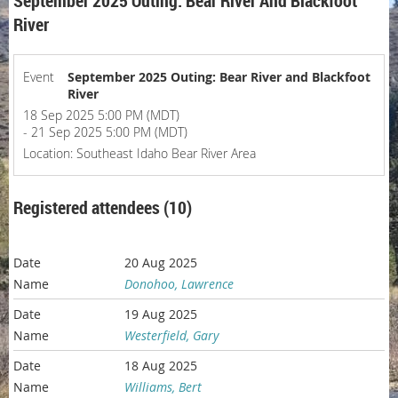
September 2025 Outing: Bear River And Blackfoot
River
Event
September 2025 Outing: Bear River and Blackfoot
River
18 Sep 2025 5:00 PM (MDT)
- 21 Sep 2025 5:00 PM (MDT)
Location: Southeast Idaho Bear River Area
Registered attendees (10)
20 Aug 2025
Donohoo, Lawrence
19 Aug 2025
Westerfield, Gary
18 Aug 2025
Williams, Bert