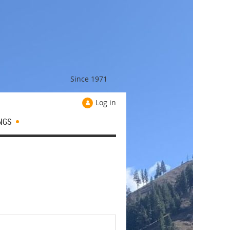
Since 1971
Log in
NGS