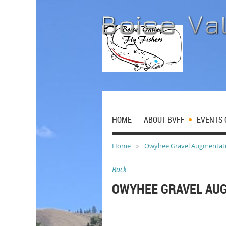
HOME
ABOUT BVFF
EVENTS 
Home
Owyhee Gravel Augmentat
Back
OWYHEE GRAVEL AU