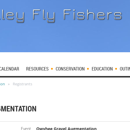
CALENDAR
RESOURCES
CONSERVATION
EDUCATION
OUTI
ion
Registrants
GMENTATION
Event
Owyhee Gravel Augmentation