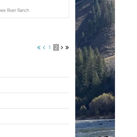
hee River Ranch
1
2