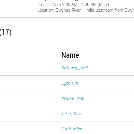
23 Oct 2025 9:00 AM - 4:00 PM (MDT)
Location: Owyhee River, 1 mile upstream from Owy
(17)
Name
DeSousa, Jose'
Opp, Tim
Pearse, Troy
Asker, Dave
Stahl, Mike