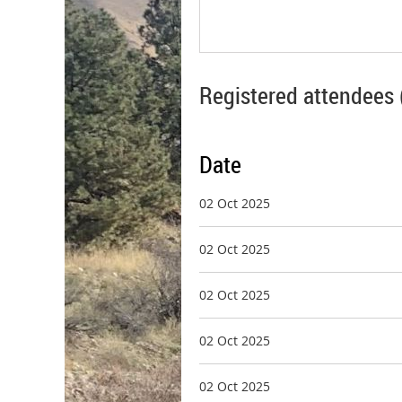
Registered attendees 
Date
02 Oct 2025
02 Oct 2025
02 Oct 2025
02 Oct 2025
02 Oct 2025