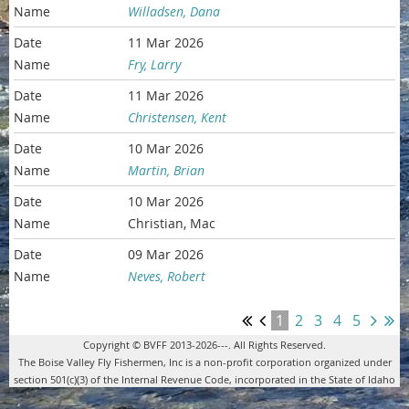
Willadsen, Dana
11 Mar 2026
Fry, Larry
11 Mar 2026
Christensen, Kent
10 Mar 2026
Martin, Brian
10 Mar 2026
Christian, Mac
09 Mar 2026
Neves, Robert
1
2
3
4
5
Copyright © BVFF 2013-2026---. All Rights Reserved.
The Boise Valley Fly Fishermen, Inc is a non-profit corporation organized under
section 501(c)(3) of the Internal Revenue Code, incorporated in the State of Idaho