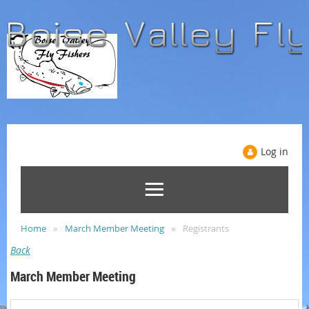
Log in
Home
March Member Meeting
Registrants
Back
March Member Meeting