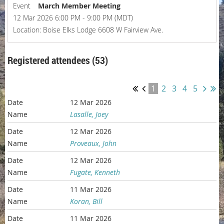
Event
March Member Meeting
12 Mar 2026 6:00 PM - 9:00 PM (MDT)
Location: Boise Elks Lodge 6608 W Fairview Ave.
Registered attendees (53)
1
2
3
4
5
12 Mar 2026
Lasalle, Joey
12 Mar 2026
Proveaux, John
12 Mar 2026
Fugate, Kenneth
11 Mar 2026
Koran, Bill
11 Mar 2026