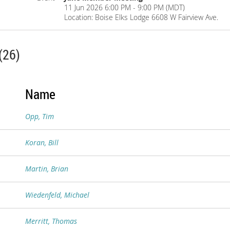
11 Jun 2026 6:00 PM - 9:00 PM (MDT)
Location: Boise Elks Lodge 6608 W Fairview Ave.
(26)
Name
Opp, Tim
Koran, Bill
Martin, Brian
Wiedenfeld, Michael
Merritt, Thomas