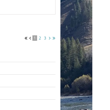
1
2
3