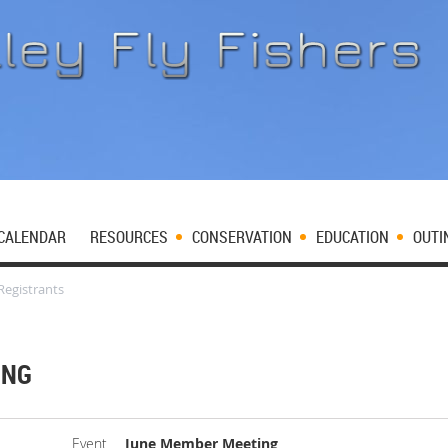
CALENDAR
RESOURCES
CONSERVATION
EDUCATION
OUTI
Registrants
ING
Event
June Member Meeting