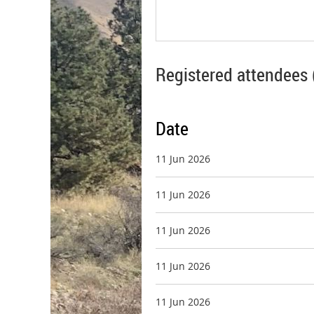
Registered attendees 
Date
11 Jun 2026
11 Jun 2026
11 Jun 2026
11 Jun 2026
11 Jun 2026