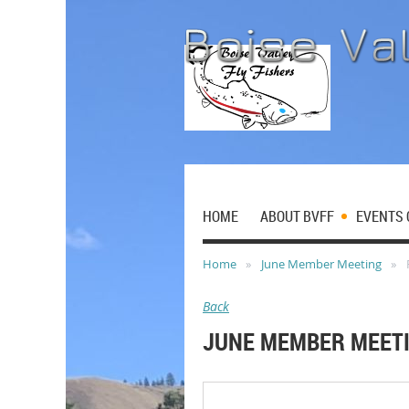
HOME
ABOUT BVFF
EVENTS 
Home
June Member Meeting
Back
JUNE MEMBER MEET