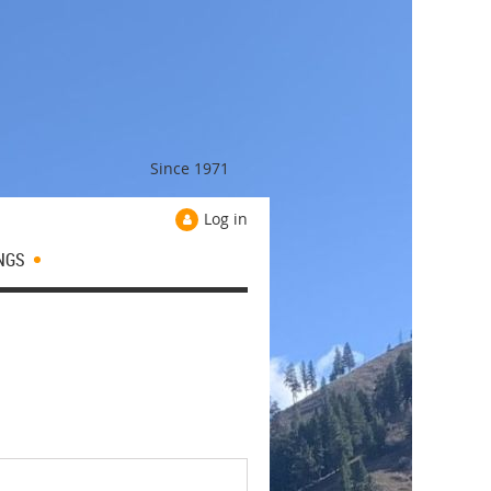
Since 1971
Log in
NGS