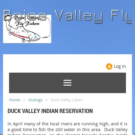
Log in
Home
Outings
Duck Valley Lakes
DUCK VALLEY INDIAN RESERVATION
In April many of the local rivers are running high, and it is
a good time to fish the still water in this area. Duck Valley