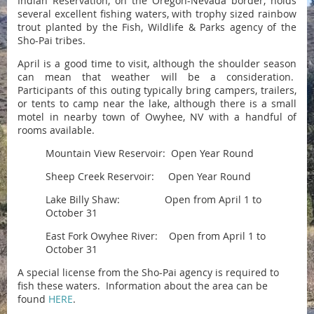
Indian Reservation, on the Oregon-Nevada border, holds
several excellent fishing waters, with trophy sized rainbow
trout planted by the Fish, Wildlife & Parks agency of the
Sho-Pai tribes.
April is a good time to visit, although the shoulder season
can mean that weather will be a consideration.
Participants of this outing typically bring campers, trailers,
or tents to camp near the lake, although there is a small
motel in nearby town of Owyhee, NV with a handful of
rooms available.
Mountain View Reservoir: Open Year Round
Sheep Creek Reservoir: Open Year Round
Lake Billy Shaw: Open from April 1 to
October 31
East Fork Owyhee River: Open from April 1 to
October 31
A special license from the Sho-Pai agency is required to
fish these waters. Information about the area can be
found
HERE
.