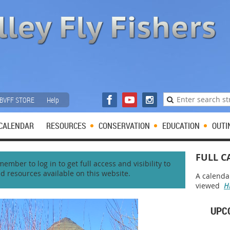
BVFF STORE
Help
CALENDAR
RESOURCES
CONSERVATION
EDUCATION
OUTI
FULL C
mber to log in to get full access and visibility to
nd resources available on this website.
A calenda
viewed
H
UPC