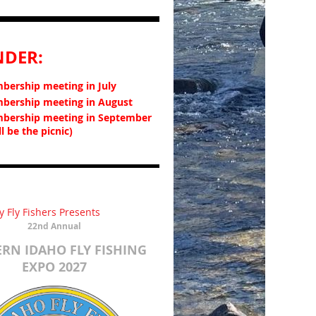
NDER:
ership meeting in July
ership meeting in August
bership meeting in September
ll be the picnic)
y Fly Fishers Presents
22nd Annual
RN IDAHO FLY FISHING
EXPO
2027