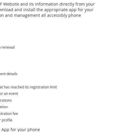
 Website and its information directly from your
wnload and install the appropriate app for your
n and management all accessibly phone
p renewal
ent details
hat has reached its registration limit
or an event
trations
ation
tration fee
profile
 App for your phone