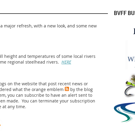
BVFF B
 a major refresh, with a new look, and some new
fill height and temperatures of some local rivers
ome regional steelhead rivers.
HERE
logs on the website that post recent news or
ndered what the orange emblem
by the blog
lem, you can subscribe to have an alert sent to
een made. You can terminate your subscription
 at any time.