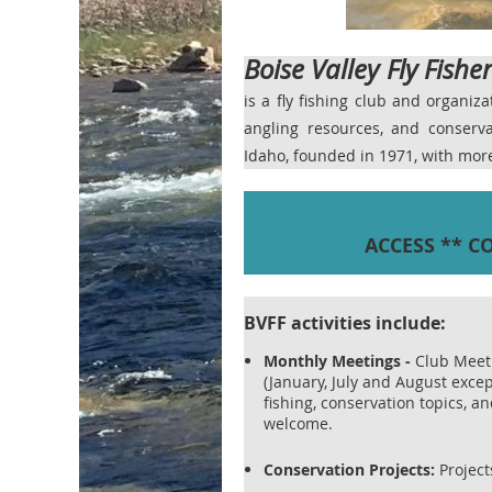
Boise Valley Fly Fishe
is a fly fishing club and organiz
angling resources, and conser
Idaho, founded in 1971, with mo
ACCESS ** C
BVFF activities include:
Monthly Meetings
-
Club Meet
(January, July and August excep
fishing, conservation topics, 
welcome.
Conservation Projects:
Projects