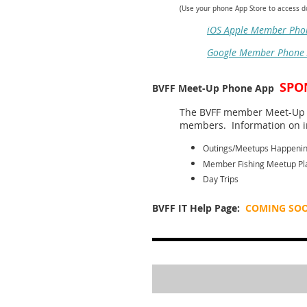
(Use your phone App Store to access 
iOS Apple Member Pho
Google Member Phone
SPO
BVFF Meet-Up Phone App
The BVFF member Meet-Up m
members. Information on in
Outings/Meetups Happeni
Member Fishing Meetup Pl
Day Trips
BVFF IT Help Page:
COMING SO