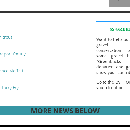
$$ GREE
n trout
Want to help out
gravel aug
conservation p
report forJuly
some gravel b
"Greenbacks
donation and ge
sacc Moffett
show your contri
Go to the BVFF On
 Larry Fry
your donation.
MORE NEWS BELOW