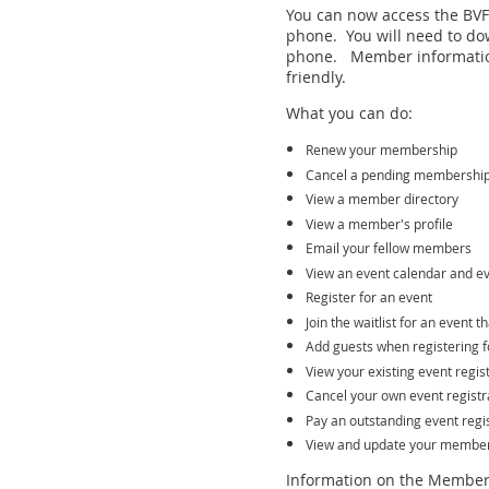
You can now access the BVFF
phone. You will need to do
phone. Member informatio
friendly.
What you can do:
Renew your membership
Cancel a pending membershi
View a member directory
View a member's profile
Email your fellow members
View an event calendar and ev
Register for an event
Join the waitlist for an event t
Add guests when registering f
View your existing event regis
Cancel your own event registr
Pay an outstanding event regis
View and update your member 
Information on the Member