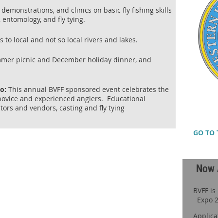
demonstrations, and clinics on basic fly fishing skills
, entomology, and fly tying.
to local and not so local rivers and lakes.
mmer picnic and December holiday dinner, and
po:
This annual BVFF sponsored event celebrates the
h novice and experienced anglers. Educational
itors and vendors, casting and fly tying
GO TO 
Now 
BVFF is
Expo 2
Applica