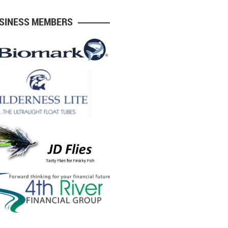
USINESS MEMBERS