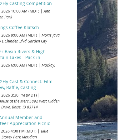
2Fly Casting Competition
 2026 10:00 AM (MDT)
Ann
on Park
ings Coffee Klatsch
 2026 9:00 AM (MDT)
Moxie Java
 E Chinden Blvd Garden City
r Basin Rivers & High
ain Lakes - Pack-in
 2026 6:00 AM (MDT)
Mackay,
2Fly Cast & Connect: Film
w, Raffle, Casting
 2026 3:30 PM (MDT)
house at the Merc 5892 West Hidden
 Drive, Boise, ID 83714
 Annual Member and
teer Appreciation Picnic
 2026 4:00 PM (MDT)
Blue
, Storey Park Meridian