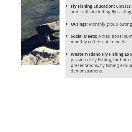
Fly Fishing Education:
Classes, 
and crafts including fly casting
Outings:
Monthly group outings 
Social Meets:
A traditional su
monthly coffee klatch meets.
Western Idaho Fly Fishing Ex
passion of fly fishing, for bot
presentations, fly fishing exhib
demonstrations.