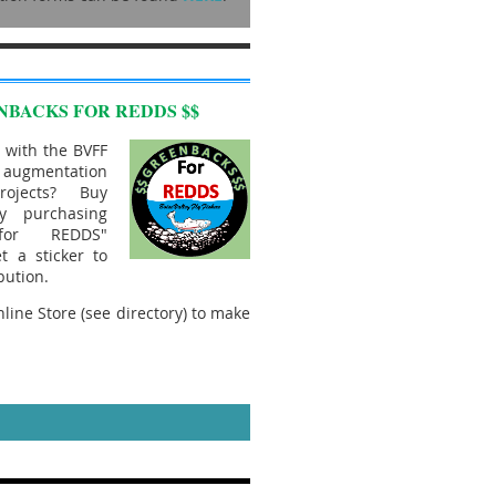
NBACKS FOR REDDS $$
 with the BVFF
mentation
rojects? Buy
y purchasing
 for REDDS"
t a sticker to
bution.
line Store (see directory) to make