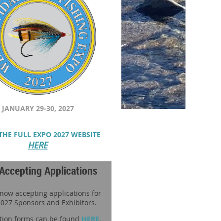
JANUARY 29-30, 2027
THE FULL EXPO 2027 WEBSITE
HERE
Accepting Applications
 now accepting applications for
027 Sponsors and Exhibitors.
tion forms can be found
HERE
.