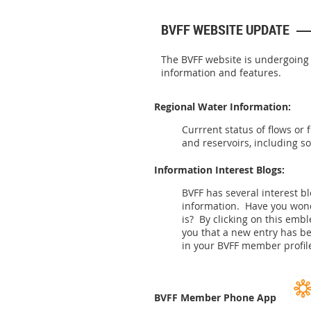
BVFF WEBSITE UPDATE
The BVFF website is undergoing
information and features.
Regional Water Information:
Currrent status of flows or 
and reservoirs, including s
Information Interest Blogs:
BVFF has several interest b
information. Have you wo
is? By clicking on this emb
you that a new entry has b
in your BVFF member profile
BVFF Member Phone App