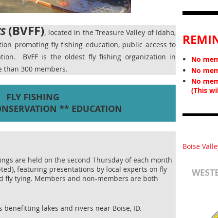
(BVFF)
rs
, located in the Treasure Valley of Idaho,
REMI
ation promoting fly fishing education, public access to
vation.
BVFF is the oldest fly fishing organization in
No memb
re than 300 members.
No memb
No mem
(This wi
FLY FISHING
ONSERVATION ** EDUCATION
Boise Valle
ings are held on the second Thursday of each month
ted), featuring presentations by local experts on fly
WESTE
and fly tying. Members and non-members are both
 benefitting lakes and rivers near Boise, ID.