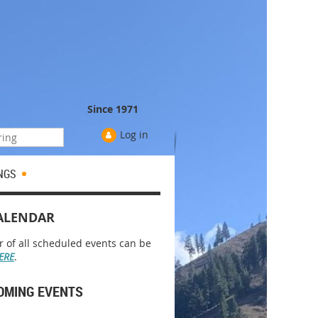
Since 1971
Log in
NGS
ALENDAR
r of all scheduled events can be
ERE
.
OMING EVENTS