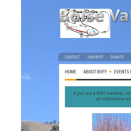
CONTACT
JOIN BVFF
DONATE
HOME
ABOUT BVFF
EVENTS 
If you are a BVFF member, reme
all information a