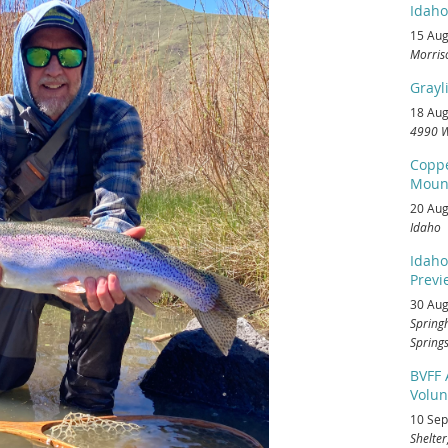
Idaho
15 Aug
Morris
Grayl
18 Aug
4990 W
Coppe
Mount
20 Aug
Idaho
Idaho
Previe
30 Aug
Spring
Springs
BVFF
Volun
10 Sep
Shelter