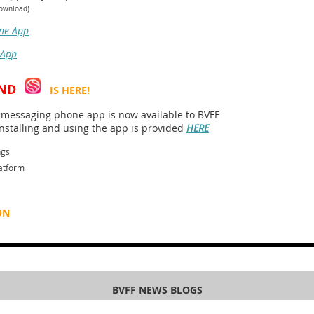
download)
ne App
 App
ND
IS HERE!
essaging phone app is now available to BVFF
stalling and using the app is provided
HERE
ngs
atform
ON
BVFF NEWS BLOGS