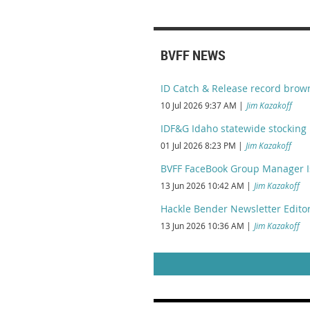
BVFF NEWS
ID Catch & Release record brow
10 Jul 2026 9:37 AM
Jim Kazakoff
IDF&G Idaho statewide stocking 
01 Jul 2026 8:23 PM
Jim Kazakoff
BVFF FaceBook Group Manager I
13 Jun 2026 10:42 AM
Jim Kazakoff
Hackle Bender Newsletter Editor
13 Jun 2026 10:36 AM
Jim Kazakoff