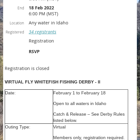
18 Feb 2022
End
6:00 PM (MST)
Any water in Idaho
Location
34 registrants
Registered
Registration
RSVP
Registration is closed
V
IRTUAL FLY WHITEFISH FISHING DERBY - II
Date:
February 1 to February 18
Open to all waters in Idaho
Catch & Release – See Derby Rules
listed below.
Outing Type:
Virtual
Members only, registration required.