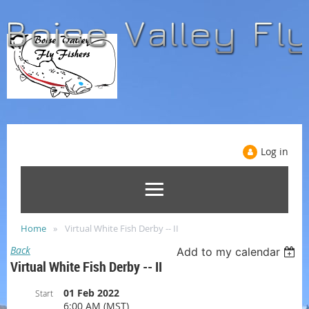
Log in
Home
Virtual White Fish Derby -- II
Back
Add to my calendar
Virtual White Fish Derby -- II
01 Feb 2022
Start
6:00 AM (MST)