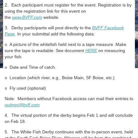
2.
Each participant must register for the event. Registration is by
using the registration link for this event on
the
www.BVFF.com
website.
3.
Derby participants will post directly to the
BVFF Facebook
Page
. In your submittal add the following data:
A picture of the whitefish held next to a tape measure. Make
o
sure the tape is readable. See document
HERE
on measuring
your fish.
Date and Time of catch.
o
Location (which river, e.g., Boise Main, SF Boise, etc.)
o
Fly used (optional)
o
Note: Members without Facebook access can mail their entries to
outings@bvff.com
4.
The virtual portion of the derby begins Feb 1 and will conclude
on Feb 18.
5.
The White Fish Derby continues with the in-person event, held