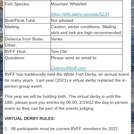
Fish Species:
Mountain Whitefish
https://idfg.idaho.gov/spp/5234
Boat/Float Tube
Not advised
Wading:
Caution, winter conditions. Wading
stick and belt are high recommended.
Distance from Boise:
Varies
Other:
BVFF Host:
Tom Old
Questions:
Please send an email to:
Outings@bvff.com
BVFF has traditionally held the White Fish Derby, an annual event
for many years. Last year (2021) a virtual derby replaced the in-
person group event.
This year we will be holding both. The virtual derby is until the
18th, please post you entries by 06:00, 2/19/22 the day in-person
event so they can be part of the events judging.
VIRTUAL DERBY RULES:
1.
All participants must be current BVFF members for 2022.