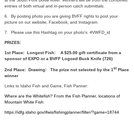
at the South Fork Boise River. Winners will be from the combined
entries of both virtual and in-person catch submittals.
6.
By posting photo you are giving BVFF rights to post your
picture on our website, Facebook, and Instagram.
7.
Please use this Hashtag on your photo's: #VWFD_id
PRIZES:
1st Place:
Longest Fish:
A $25.00 gift certificate from a
sponsor of EXPO or a BVFF Logoed Buck Knife (726)
st
2nd Place:
Drawing: The prize not selected by the 1
Place
winner
Links to Idaho Fish and Game, Fish Panner:
Where are the Whitefish? From the Fish Planner, locations of
Mountain White Fish:
https://idfg.idaho.gov/ifwis/fishingplanner/filter/?game=18744