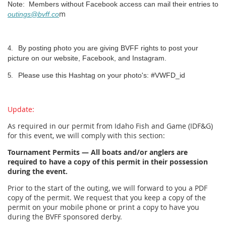
Note: Members without Facebook access can mail their entries to
m
outings@bvff.co
By posting photo you are giving BVFF rights to post your
4.
picture on our website, Facebook, and Instagram.
Please use this Hashtag on your photo's: #VWFD_id
5.
Update:
As required in our permit from Idaho Fish and Game (IDF&G)
for this event, we will comply with this section:
Tournament Permits — All boats and/or anglers are
required to have a copy of this permit in their possession
during the event.
Prior to the start of the outing, we will forward to you a PDF
copy of the permit. We request that you keep a copy of the
permit on your mobile phone or print a copy to have you
during the BVFF sponsored derby.