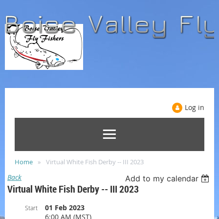
Log in
Home
Virtual White Fish Derby -- III 2023
Back
Add to my calendar
Virtual White Fish Derby -- III 2023
01 Feb 2023
Start
6:00 AM (MST)