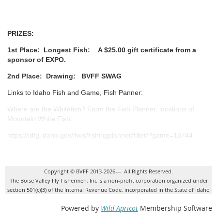
PRIZES:
1st Place:
Longest Fish:
A $25.00 gift certificate from a
sponsor of EXPO.
2nd Place:
Drawing: BVFF SWAG
Links to Idaho Fish and Game, Fish Panner:
Where are the Whitefish? From the Fish Planner, locations of
Mountain White Fish:
https://idfg.idaho.gov/ifwis/fishingplanner/filter/?game=18744
Copyright © BVFF 2013-2026---. All Rights Reserved.
The Boise Valley Fly Fishermen, Inc is a non-profit corporation organized under
section 501(c)(3) of the Internal Revenue Code, incorporated in the State of Idaho
Powered by
Wild Apricot
Membership Software