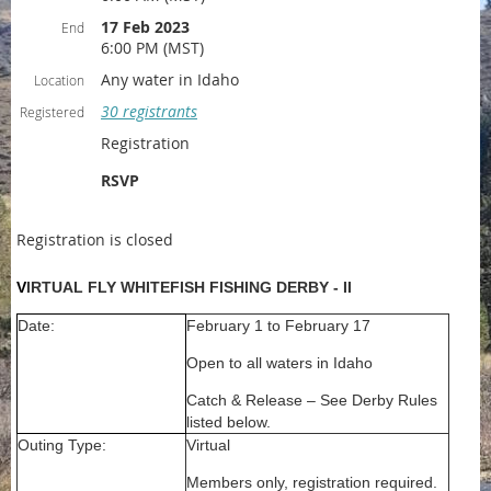
17 Feb 2023
End
6:00 PM (MST)
Any water in Idaho
Location
30 registrants
Registered
Registration
RSVP
Registration is closed
V
IRTUAL FLY WHITEFISH FISHING DERBY - II
Date:
February 1 to February 17
Open to all waters in Idaho
Catch & Release – See Derby Rules
listed below.
Outing Type:
Virtual
Members only, registration required.