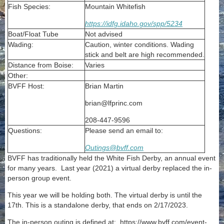
Fish Species:
Mountain Whitefish
https://idfg.idaho.gov/spp/5234
Boat/Float Tube
Not advised
Wading:
Caution, winter conditions. Wading
stick and belt are high recommended.
Distance from Boise:
Varies
Other:
BVFF Host:
Brian Martin
brian@lfprinc.com
208-447-9596
Questions:
Please send an email to:
Outings@bvff.com
BVFF has traditionally held the White Fish Derby, an annual event
for many years. Last year (2021) a virtual derby replaced the in-
person group event.
This year we will be holding both. The virtual derby is until the
17th. This is a standalone derby, that ends on 2/17/2023.
The in-person outing is defined at: https://www.bvff.com/event-