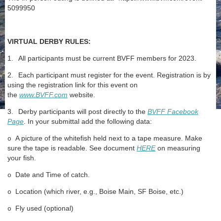
5099950
VIRTUAL DERBY RULES:
1.
All participants must be current BVFF members for 2023.
2.
Each participant must register for the event. Registration is by
using the registration link for this event on
the
www.BVFF.com
website.
3.
Derby participants will post directly to the
BVFF Facebook
Page
. In your submittal add the following data:
A picture of the whitefish held next to a tape measure. Make
o
sure the tape is readable. See document
HERE
on measuring
your fish.
Date and Time of catch.
o
Location (which river, e.g., Boise Main, SF Boise, etc.)
o
Fly used (optional)
o